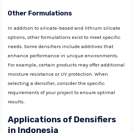
Other Formulations
In addition to silicate-based and lithium silicate
options, other formulations exist to meet specific
needs. Some densifiers include additives that
enhance performance in unique environments.
For example, certain products may offer additional
moisture resistance or UV protection. When
selecting a densifier, consider the specific
requirements of your project to ensure optimal
results.
Applications of Densifiers
in Indonesia