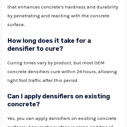
that enhances concrete’s hardness and durability
by penetrating and reacting with the concrete
surface.
How long does it take for a
densifier to cure?
Curing times vary by product, but most OEM
concrete densifiers cure within 24 hours, allowing
light foot traffic after this period.
Can I apply densifiers on existing
concrete?
Yes, you can apply densifiers on existing concrete
surfaces. Ensure the surface is clean and free of