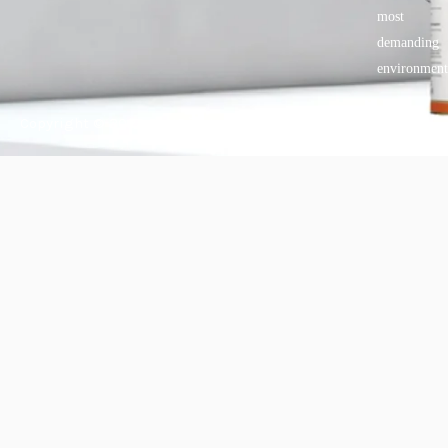
most
demanding
environment
Copyright © 2025 BANDě :: Inorganic sustainable building
materials