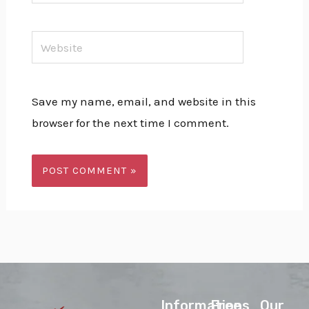
Website
Save my name, email, and website in this
browser for the next time I comment.
lnformations
Free
Our