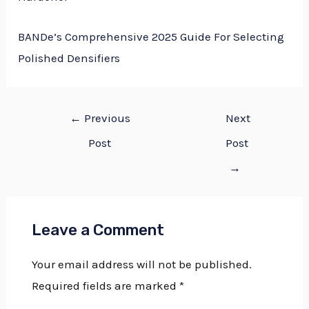
BANDe’s Comprehensive 2025 Guide For Selecting
Polished Densifiers
←
Previous
Next
Post
Post
→
Leave a Comment
Your email address will not be published.
Required fields are marked
*