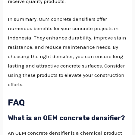
receive quality products.
In summary, OEM concrete densifiers offer
numerous benefits for your concrete projects in
Indonesia. They enhance durability, improve stain
resistance, and reduce maintenance needs. By
choosing the right densifier, you can ensure long-
lasting and attractive concrete surfaces. Consider
using these products to elevate your construction
efforts.
FAQ
What is an OEM concrete densifier?
An OEM concrete densifier is a chemical product