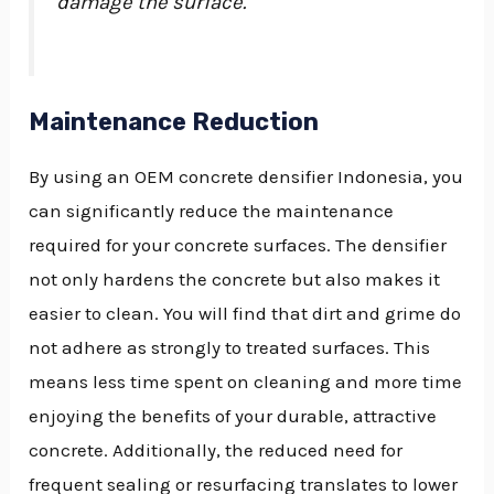
damage the surface.
Maintenance Reduction
By using an OEM concrete densifier Indonesia, you
can significantly reduce the maintenance
required for your concrete surfaces. The densifier
not only hardens the concrete but also makes it
easier to clean. You will find that dirt and grime do
not adhere as strongly to treated surfaces. This
means less time spent on cleaning and more time
enjoying the benefits of your durable, attractive
concrete. Additionally, the reduced need for
frequent sealing or resurfacing translates to lower