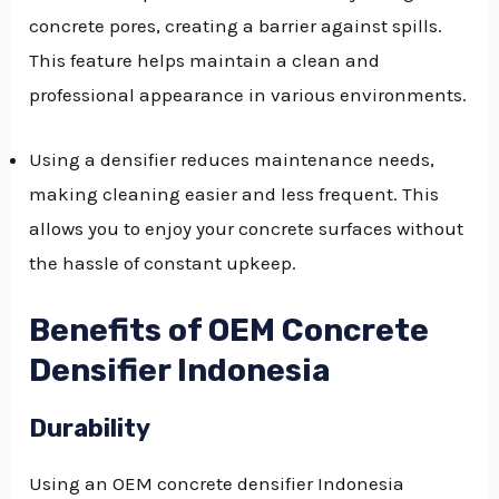
concrete pores, creating a barrier against spills.
This feature helps maintain a clean and
professional appearance in various environments.
Using a densifier reduces maintenance needs,
making cleaning easier and less frequent. This
allows you to enjoy your concrete surfaces without
the hassle of constant upkeep.
Benefits of OEM Concrete
Densifier Indonesia
Durability
Using an OEM concrete densifier Indonesia