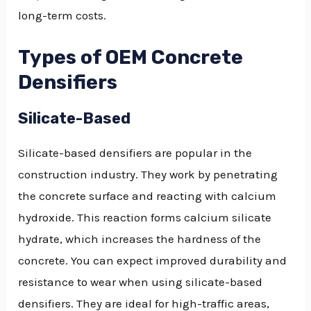
long-term costs.
Types of OEM Concrete
Densifiers
Silicate-Based
Silicate-based densifiers are popular in the
construction industry. They work by penetrating
the concrete surface and reacting with calcium
hydroxide. This reaction forms calcium silicate
hydrate, which increases the hardness of the
concrete. You can expect improved durability and
resistance to wear when using silicate-based
densifiers. They are ideal for high-traffic areas,