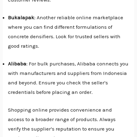
Bukalapak
: Another reliable online marketplace
where you can find different formulations of
concrete densifiers. Look for trusted sellers with
good ratings.
Alibaba
: For bulk purchases, Alibaba connects you
with manufacturers and suppliers from Indonesia
and beyond. Ensure you check the seller’s
credentials before placing an order.
Shopping online provides convenience and
access to a broader range of products. Always
verify the supplier’s reputation to ensure you