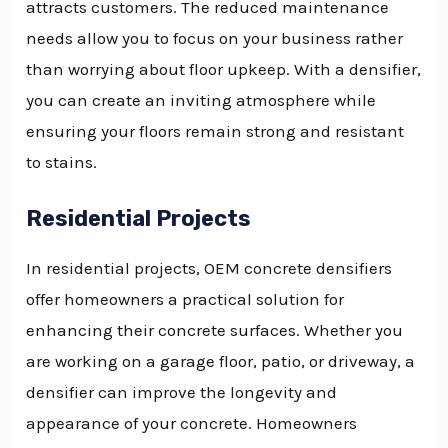
attracts customers. The reduced maintenance
needs allow you to focus on your business rather
than worrying about floor upkeep. With a densifier,
you can create an inviting atmosphere while
ensuring your floors remain strong and resistant
to stains.
Residential Projects
In residential projects, OEM concrete densifiers
offer homeowners a practical solution for
enhancing their concrete surfaces. Whether you
are working on a garage floor, patio, or driveway, a
densifier can improve the longevity and
appearance of your concrete. Homeowners