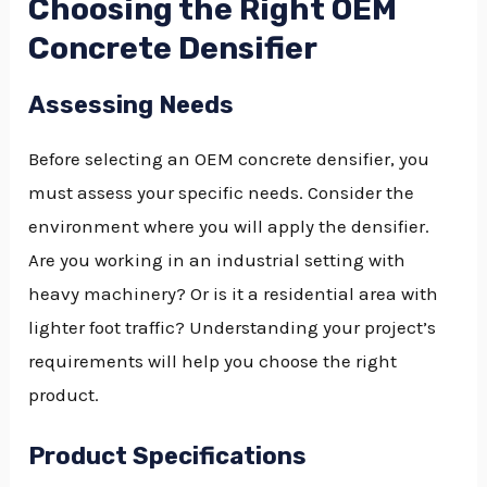
Choosing the Right OEM
Concrete Densifier
Assessing Needs
Before selecting an OEM concrete densifier, you
must assess your specific needs. Consider the
environment where you will apply the densifier.
Are you working in an industrial setting with
heavy machinery? Or is it a residential area with
lighter foot traffic? Understanding your project’s
requirements will help you choose the right
product.
Product Specifications