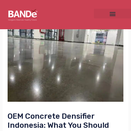
Skip
Post
to
navigation
content
NU
GGLE
NU
GGLE
OEM Concrete Densifier
Indonesia: What You Should