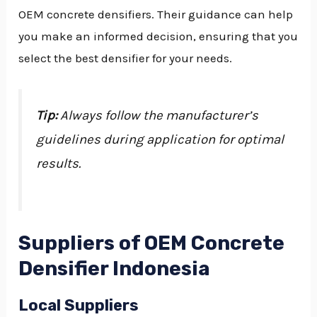
OEM concrete densifiers. Their guidance can help
you make an informed decision, ensuring that you
select the best densifier for your needs.
Tip:
Always follow the manufacturer’s
guidelines during application for optimal
results.
Suppliers of OEM Concrete
Densifier Indonesia
Local Suppliers