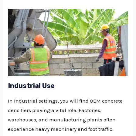
Industrial Use
In industrial settings, you will find OEM concrete
densifiers playing a vital role. Factories,
warehouses, and manufacturing plants often
experience heavy machinery and foot traffic.