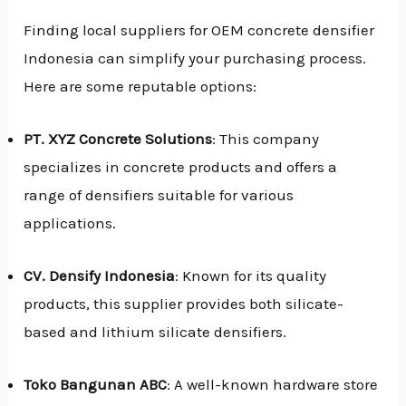
Finding local suppliers for OEM concrete densifier
Indonesia can simplify your purchasing process.
Here are some reputable options:
PT. XYZ Concrete Solutions
: This company
specializes in concrete products and offers a
range of densifiers suitable for various
applications.
CV. Densify Indonesia
: Known for its quality
products, this supplier provides both silicate-
based and lithium silicate densifiers.
Toko Bangunan ABC
: A well-known hardware store