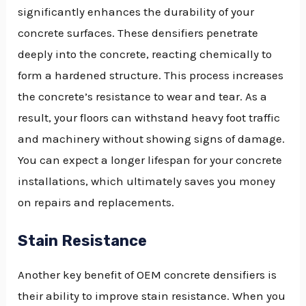
significantly enhances the durability of your
concrete surfaces. These densifiers penetrate
deeply into the concrete, reacting chemically to
form a hardened structure. This process increases
the concrete’s resistance to wear and tear. As a
result, your floors can withstand heavy foot traffic
and machinery without showing signs of damage.
You can expect a longer lifespan for your concrete
installations, which ultimately saves you money
on repairs and replacements.
Stain Resistance
Another key benefit of OEM concrete densifiers is
their ability to improve stain resistance. When you