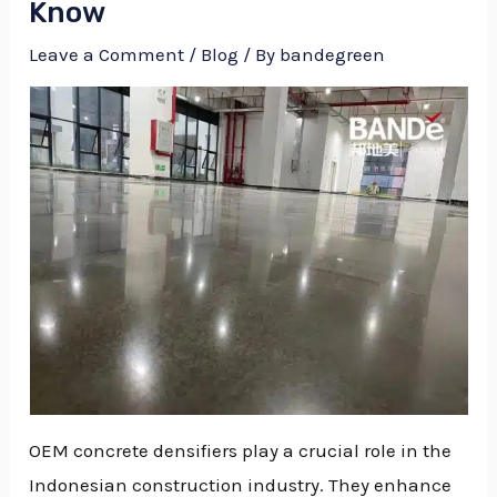
Know
Leave a Comment
/
Blog
/ By
bandegreen
OEM concrete densifiers play a crucial role in the
NU
Indonesian construction industry. They enhance