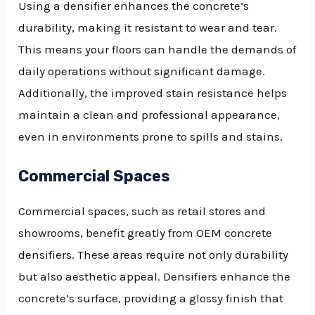
Using a densifier enhances the concrete’s
durability, making it resistant to wear and tear.
This means your floors can handle the demands of
daily operations without significant damage.
Additionally, the improved stain resistance helps
maintain a clean and professional appearance,
even in environments prone to spills and stains.
Commercial Spaces
Commercial spaces, such as retail stores and
showrooms, benefit greatly from OEM concrete
densifiers. These areas require not only durability
but also aesthetic appeal. Densifiers enhance the
concrete’s surface, providing a glossy finish that