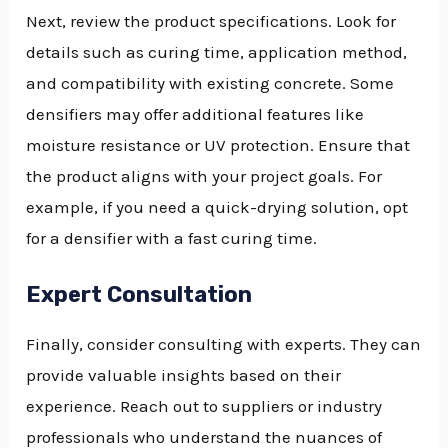
Next, review the product specifications. Look for
details such as curing time, application method,
and compatibility with existing concrete. Some
densifiers may offer additional features like
moisture resistance or UV protection. Ensure that
the product aligns with your project goals. For
example, if you need a quick-drying solution, opt
for a densifier with a fast curing time.
Expert Consultation
Finally, consider consulting with experts. They can
provide valuable insights based on their
experience. Reach out to suppliers or industry
professionals who understand the nuances of