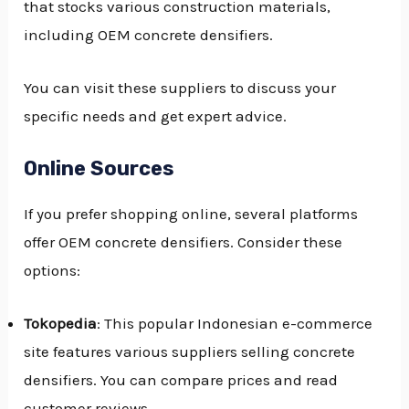
that stocks various construction materials,
including OEM concrete densifiers.
You can visit these suppliers to discuss your
specific needs and get expert advice.
Online Sources
If you prefer shopping online, several platforms
offer OEM concrete densifiers. Consider these
options:
Tokopedia
: This popular Indonesian e-commerce
site features various suppliers selling concrete
densifiers. You can compare prices and read
customer reviews.