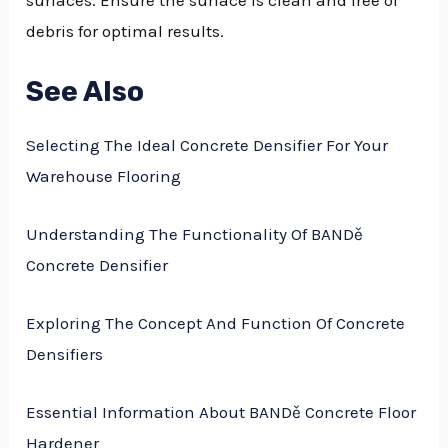
debris for optimal results.
See Also
Selecting The Ideal Concrete Densifier For Your
Warehouse Flooring
Understanding The Functionality Of BANDě
Concrete Densifier
Exploring The Concept And Function Of Concrete
Densifiers
Essential Information About BANDě Concrete Floor
Hardener