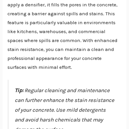
apply a densifier, it fills the pores in the concrete,
creating a barrier against spills and stains. This
feature is particularly valuable in environments
like kitchens, warehouses, and commercial
spaces where spills are common. With enhanced
stain resistance, you can maintain a clean and
professional appearance for your concrete
surfaces with minimal effort.
Tip:
Regular cleaning and maintenance
can further enhance the stain resistance
of your concrete. Use mild detergents
and avoid harsh chemicals that may