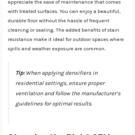
appreciate the ease of maintenance that comes
with treated surfaces. You can enjoy a beautiful,
durable floor without the hassle of frequent
cleaning or sealing. The added benefits of stain
resistance make it ideal for outdoor spaces where
spills and weather exposure are common.
Tip:
When applying densifiers in
residential settings, ensure proper
ventilation and follow the manufacturer’s
guidelines for optimal results.