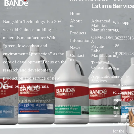
Estimate
Servic
Home
About
Advanced
Bangshifu Technology is a 20+
Whatsapp:
us
Materials
year old Chinese building
Manufacturers
+86
Products
OEM/ODM
materials manufacturer,With
1362233513
Infomation
&
“green, low-carbon and
+86
Private
News
Label
environmental protection” as the
1912059748
Contact
Manufacturing
us
core of development,Focus on the
Technical
Consultation
Our
research and development,
&
Application
inorganic,
production and service of new
Services
zero-voc
green building materials.
solutionspro
unparalleled
durability,
safety.and
sustainabilit
for the