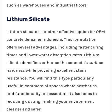
such as warehouses and industrial floors.
Lithium Silicate
Lithium silicate is another effective option for OEM
concrete densifier Indonesia. This formulation
offers several advantages, including faster curing
times and lower water absorption rates. Lithium
silicate densifiers enhance the concrete’s surface
hardness while providing excellent stain
resistance. You will find this type particularly
useful in commercial spaces where aesthetics
and functionality are essential. It also helps in
reducing dusting, making your environment
cleaner and safer.