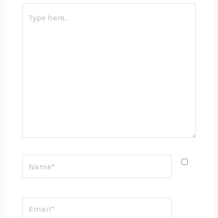
Type
here..
Name*
Email*