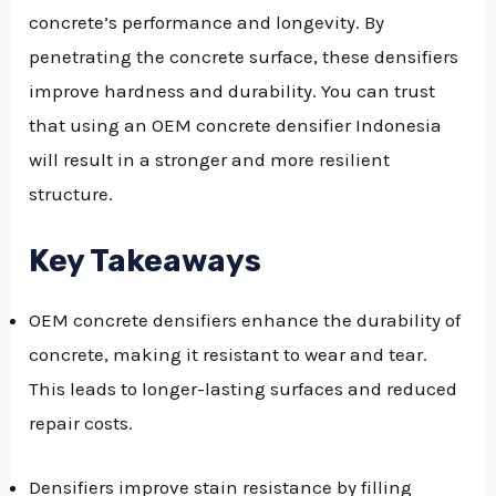
concrete’s performance and longevity. By
GGLE
penetrating the concrete surface, these densifiers
NU
improve hardness and durability. You can trust
that using an OEM concrete densifier Indonesia
GGLE
will result in a stronger and more resilient
structure.
Key Takeaways
OEM concrete densifiers enhance the durability of
concrete, making it resistant to wear and tear.
This leads to longer-lasting surfaces and reduced
repair costs.
Densifiers improve stain resistance by filling