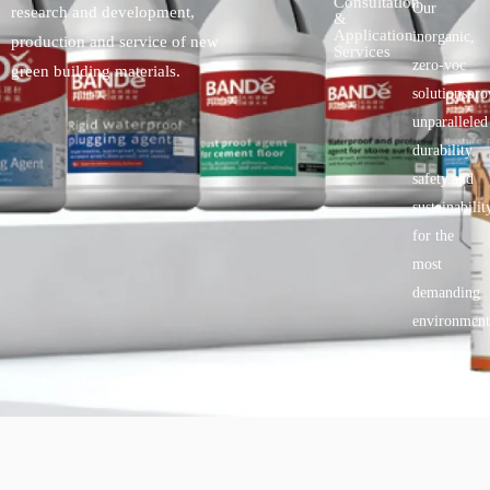
Consultation
Our
research and development,
&
Application
inorganic,
production and service of new
Services
zero-voc
green building materials.
solutionspro
unparalleled
durability,
safety.and
sustainabilit
for the
most
demanding
environment
Copyright © 2025 BANDě :: Inorganic sustainable building
materials