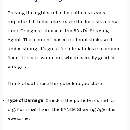
Picking the right stuff to fix potholes is very
important. It helps make sure the fix lasts a long
time. One great choice is the BANDě Shaving
Agent. This cement-based material sticks well
and is strong. It’s great for filling holes in concrete
floors. It keeps water out, which is really good for
garages.
Think about these things before you start:
Type of Damage
: Check if the pothole is small or
big. For small fixes, the BANDě Shaving Agent is
awesome.