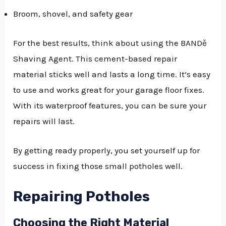
Broom, shovel, and safety gear
For the best results, think about using the BANDě
Shaving Agent. This cement-based repair
material sticks well and lasts a long time. It’s easy
to use and works great for your garage floor fixes.
With its waterproof features, you can be sure your
repairs will last.
By getting ready properly, you set yourself up for
success in fixing those small potholes well.
Repairing Potholes
Choosing the Right Material