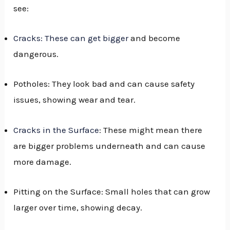
see:
Cracks: These can get bigger
and become
dangerous.
Potholes: They look bad and can cause safety
issues, showing wear and tear.
Cracks in the Surface
: These might mean there
are bigger problems underneath and can cause
more damage.
Pitting on the Surface: Small holes that can grow
larger over time, showing decay.