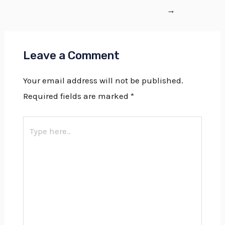
→
Leave a Comment
Your email address will not be published.
Required fields are marked
*
Type
here..