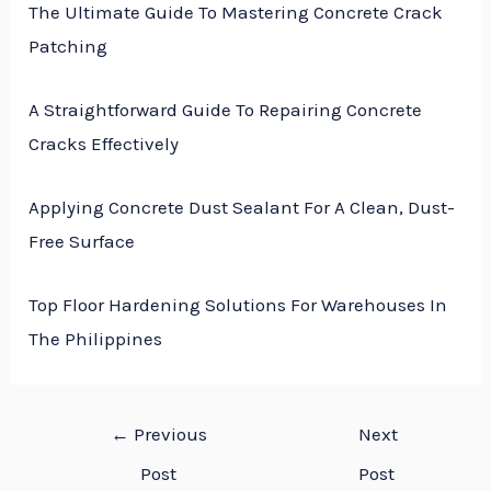
The Ultimate Guide To Mastering Concrete Crack
Patching
A Straightforward Guide To Repairing Concrete
Cracks Effectively
Applying Concrete Dust Sealant For A Clean, Dust-
Free Surface
Top Floor Hardening Solutions For Warehouses In
The Philippines
←
Previous
Next
Post
Post