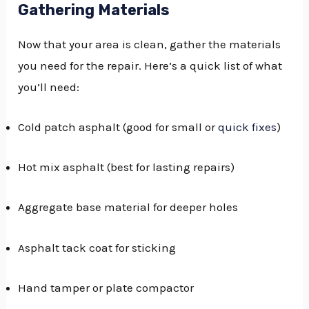
Gathering Materials
Now that your area is clean, gather the materials
you need for the repair. Here’s a quick list of what
you’ll need:
Cold patch asphalt (good for small or
quick fixes
)
Hot mix asphalt (best for lasting repairs)
Aggregate base material for deeper holes
Asphalt tack coat for sticking
Hand tamper or plate compactor