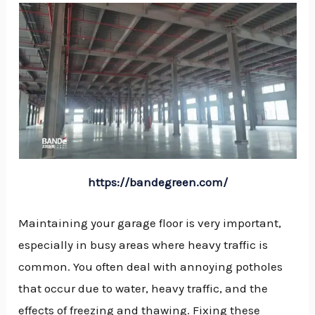
https://bandegreen.com/
Maintaining your garage floor is very important,
especially in busy areas where heavy traffic is
common. You often deal with annoying potholes
that occur due to water, heavy traffic, and the
NU
effects of freezing and thawing. Fixing these