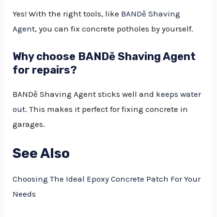
Yes! With the right tools, like
BANDě Shaving
Agent
, you can fix concrete potholes by yourself.
Why choose BANDě Shaving Agent
for repairs?
BANDě Shaving Agent sticks well and
keeps water
out
. This makes it perfect for fixing concrete in
garages.
See Also
Choosing The Ideal Epoxy Concrete Patch For Your
Needs