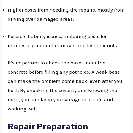
Higher costs from needing tire repairs, mostly from
driving over damaged areas.
Possible liability issues, including costs for
injuries, equipment damage, and lost products.
It’s important to
check the base under
the
concrete before filling any potholes. A weak base
can make the problem come back, even after you
fix it. By checking the severity and knowing the
risks, you can keep your garage floor safe and
working well.
Repair Preparation