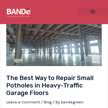
Skip
Post
to
navigation
content
NU
GGLE
The Best Way to Repair Small
NU
Potholes in Heavy-Traffic
GGLE
Garage Floors
Leave a Comment
/
Blog
/ By
bandegreen