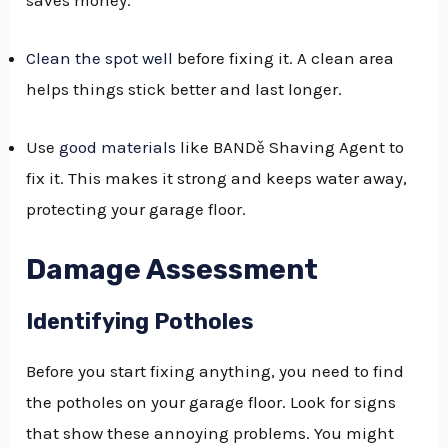
Clean the spot well
before fixing it. A clean area
helps things stick better and last longer.
Use
good materials
like BANDě Shaving Agent to
fix it. This makes it strong and keeps water away,
protecting your garage floor.
Damage Assessment
Identifying Potholes
Before you start fixing anything, you need to find
the potholes on your garage floor. Look for signs
that show these annoying problems. You might