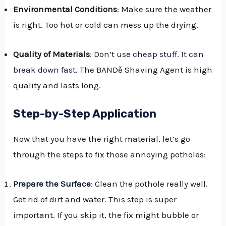
Environmental Conditions
: Make sure the weather
is right. Too hot or cold can mess up the drying.
Quality of Materials
: Don’t use
cheap stuff. It can
break down fast
. The BANDě Shaving Agent is high
quality and lasts long.
Step-by-Step Application
Now that you have the right material, let’s go
through the steps to fix those annoying potholes:
Prepare the Surface
: Clean the pothole really well.
Get rid of dirt and water. This step is super
important. If you skip it, the fix might bubble or