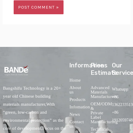
lnformations
Free
Our
Estimate
Servic
Home
About
Advanced
Bangshifu Technology is a 20+
Whatsapp:
us
Materials
year old Chinese building
Manufacturers
+86
Products
OEM/ODM
materials manufacturer,With
1362233513
Infomation
&
“green, low-carbon and
+86
Private
News
Label
environmental protection” as the
1912059748
Contact
Manufacturing
us
core of development,Focus on the
Technical