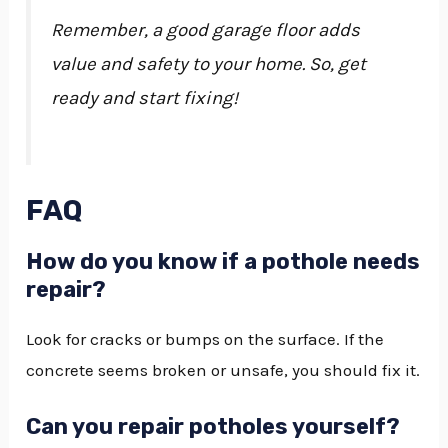
Remember, a good garage floor adds
value and safety to your home. So, get
ready and start fixing!
FAQ
How do you know if a pothole needs
repair?
Look for cracks or bumps on the surface. If the
concrete seems broken or unsafe, you should fix it.
Can you repair potholes yourself?