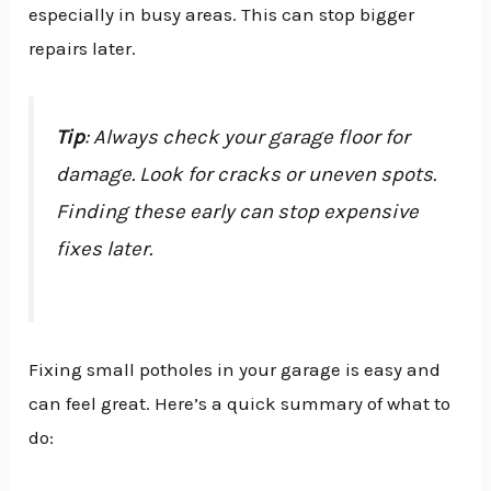
especially in busy areas. This can stop bigger
repairs later.
Tip
: Always check your garage floor for
damage. Look for cracks or uneven spots.
Finding these early can stop expensive
fixes later.
Fixing small potholes in your garage is easy and
can feel great. Here’s a quick summary of what to
do: