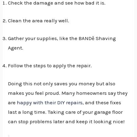
Check the damage and see how bad it is.
Clean the area really well.
Gather your supplies, like the BANDě Shaving
Agent.
Follow the steps to apply the repair.
Doing this not only saves you money but also
makes you feel proud. Many homeowners say they
are
happy with their DIY repairs
, and these fixes
last a long time. Taking care of your garage floor
can stop problems later and keep it looking nice!