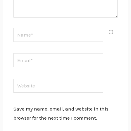
Name*
Email*
Website
Save my name, email, and website in this
browser for the next time I comment.