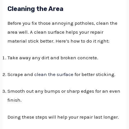
Cleaning the Area
Before you fix those annoying potholes, clean the
area well. A clean surface helps your repair
material stick better. Here’s how to do it right:
Take away any dirt and broken concrete.
Scrape and
clean the surface
for better sticking.
Smooth out any bumps or sharp edges for an even
finish.
Doing these steps will help your repair last longer.