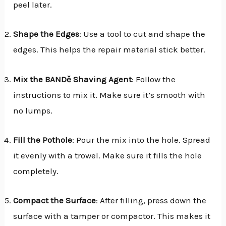
peel later.
Shape the Edges
: Use a tool to cut and shape the
edges. This helps the repair material stick better.
Mix the BANDě Shaving Agent
: Follow the
instructions to mix it. Make sure it’s smooth with
no lumps.
Fill the Pothole
: Pour the mix into the hole. Spread
it evenly with a trowel. Make sure it fills the hole
completely.
Compact the Surface
: After filling, press down the
surface with a tamper or compactor. This makes it