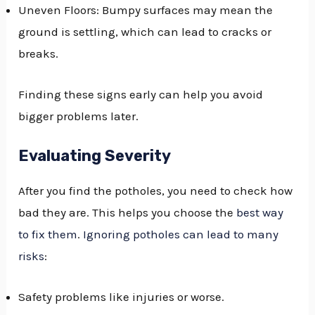
Uneven Floors: Bumpy surfaces may mean the
ground is settling, which can lead to cracks or
breaks.
Finding these signs early can help you avoid
bigger problems later.
Evaluating Severity
After you find the potholes, you need to check how
bad they are. This helps you choose the
best way
to fix them
.
Ignoring potholes can lead to many
risks
:
Safety problems like injuries or worse.