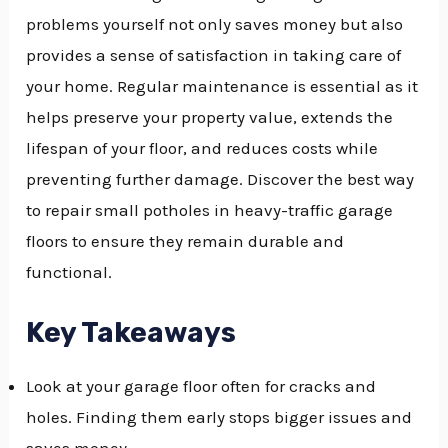
problems yourself not only saves money but also
GGLE
provides a sense of satisfaction in taking care of
NU
your home. Regular maintenance is essential as it
GGLE
helps preserve your property value, extends the
lifespan of your floor, and reduces costs while
preventing further damage. Discover the best way
to repair small potholes in heavy-traffic garage
floors to ensure they remain durable and
functional.
Key Takeaways
Look at your garage floor often for cracks and
holes. Finding them early stops bigger issues and
saves money.