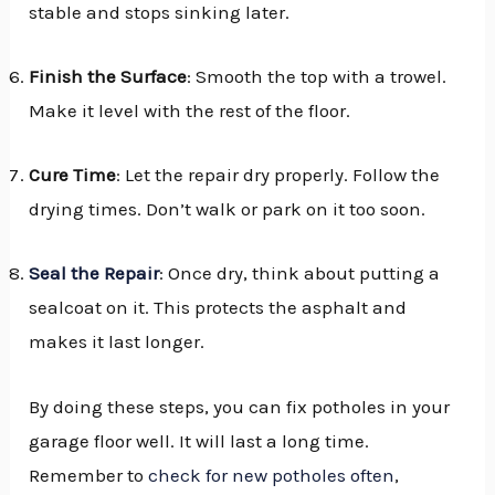
stable and stops sinking later.
Finish the Surface
: Smooth the top with a trowel.
Make it level with the rest of the floor.
Cure Time
: Let the repair dry properly. Follow the
drying times. Don’t walk or park on it too soon.
Seal the Repair
: Once dry, think about putting a
sealcoat on it. This protects the asphalt and
makes it last longer.
By doing these steps, you can fix potholes in your
garage floor well. It will last a long time.
Remember to
check for new potholes often
,