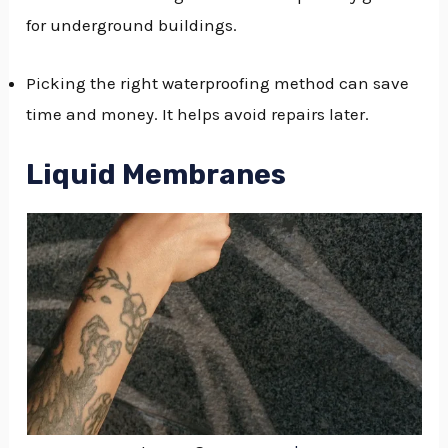
for underground buildings.
Picking the right waterproofing method can save
time and money. It helps avoid repairs later.
Liquid Membranes