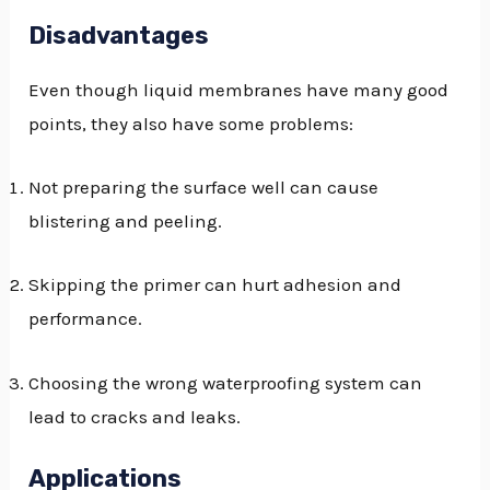
Disadvantages
Even though liquid membranes have many good
points, they also have some problems:
Not preparing the surface well can cause
blistering and peeling.
Skipping the primer can hurt adhesion and
performance.
Choosing the wrong waterproofing system can
lead to cracks and leaks.
Applications