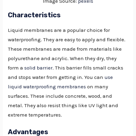
Image Source:
pexels
Characteristics
Liquid membranes are a popular choice for
waterproofing. They are easy to apply and flexible.
These membranes are made from materials like
polyurethane and acrylic. When they dry, they
form a
solid barrier
. This barrier fills small cracks
and stops water from getting in. You can
use
liquid waterproofing membranes
on many
surfaces. These include concrete, wood, and
metal. They also resist things like UV light and
extreme temperatures.
Advantages