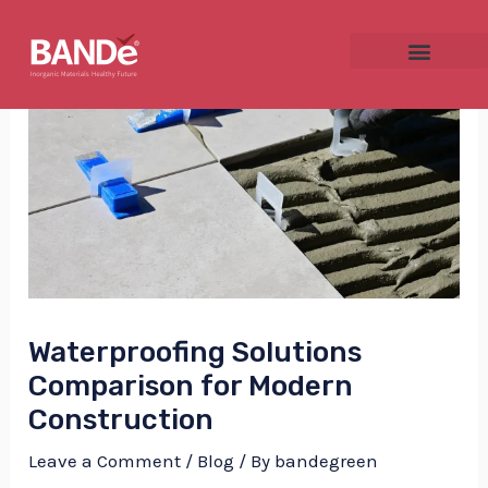
Skip
Post
to
navigation
content
NU
GGLE
Waterproofing Solutions
NU
Comparison for Modern
GGLE
Construction
Leave a Comment
/
Blog
/ By
bandegreen