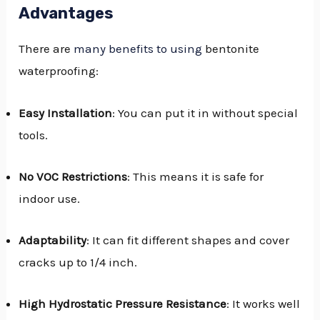
Advantages
There are
many benefits to using
bentonite
waterproofing:
Easy Installation
: You can put it in without special
tools.
No VOC Restrictions
: This means it is safe for
indoor use.
Adaptability
: It can fit different shapes and cover
cracks up to 1/4 inch.
High Hydrostatic Pressure Resistance
: It works well