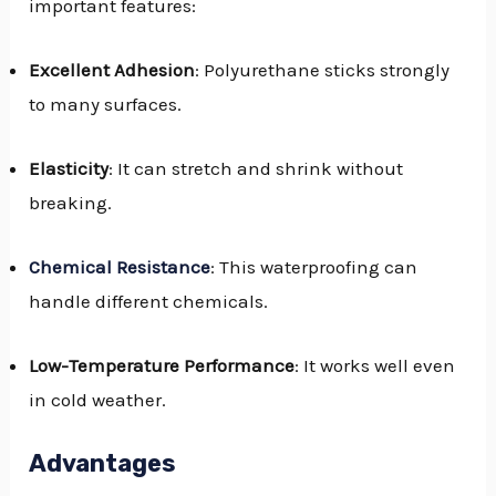
important features:
Excellent Adhesion
: Polyurethane sticks strongly
to many surfaces.
Elasticity
: It can stretch and shrink without
breaking.
Chemical Resistance
: This waterproofing can
handle different chemicals.
Low-Temperature Performance
: It works well even
in cold weather.
Advantages