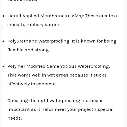
GGLE
Liquid Applied Membranes
(LAMs): These create a
NU
smooth, rubbery barrier.
GGLE
Polyurethane Waterproofing: It is known for being
flexible and strong.
Polymer Modified Cementitious Waterproofing:
This works well in wet areas because it sticks
effectively to concrete.
Choosing the right waterproofing method is
important as it helps meet your project’s special
needs.