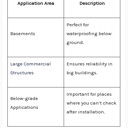
Application Area
Description
Perfect for
Basements
waterproofing below
ground.
Large Commercial
Ensures reliability in
Structures
big buildings.
Important for places
Below-grade
where you can’t check
Applications
after installation.