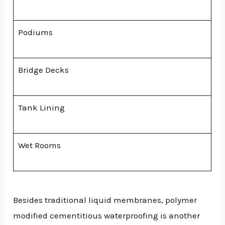
Podiums
Bridge Decks
Tank Lining
Wet Rooms
Besides traditional liquid membranes, polymer
modified cementitious waterproofing is another