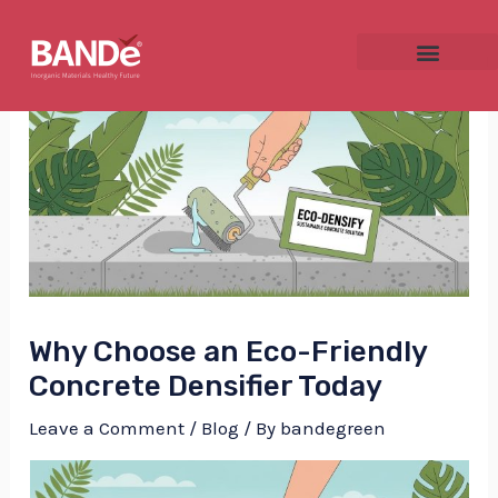
Skip
Post
to
navigation
content
NU
GGLE
Why Choose an Eco-Friendly
NU
Concrete Densifier Today
GGLE
Leave a Comment
/
Blog
/ By
bandegreen