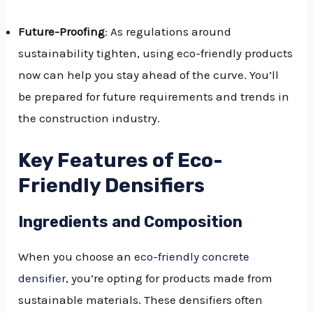
Future-Proofing
: As regulations around
sustainability tighten, using eco-friendly products
now can help you stay ahead of the curve. You’ll
be prepared for future requirements and trends in
the construction industry.
Key Features of Eco-
Friendly Densifiers
Ingredients and Composition
When you choose an
eco-friendly concrete
densifier
, you’re opting for products made from
sustainable materials. These densifiers often