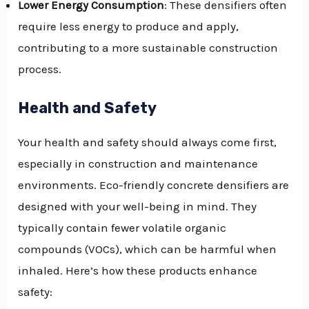
Lower Energy Consumption
: These densifiers often
require less energy to produce and apply,
contributing to a more sustainable construction
process.
Health and Safety
Your health and safety should always come first,
especially in construction and maintenance
environments. Eco-friendly concrete densifiers are
designed with your well-being in mind. They
typically contain fewer volatile organic
compounds (VOCs), which can be harmful when
inhaled. Here’s how these products enhance
safety: