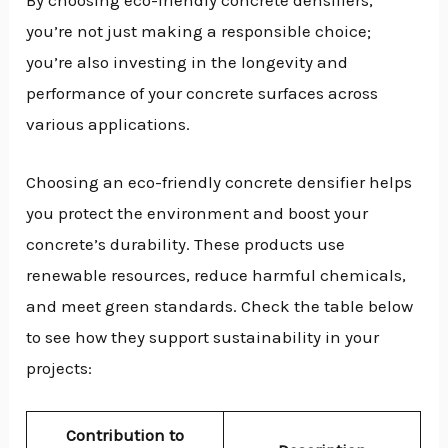
By choosing eco-friendly concrete densifiers,
you’re not just making a responsible choice;
you’re also investing in the longevity and
performance of your concrete surfaces across
various applications.
Choosing an eco-friendly concrete densifier helps
you protect the environment and boost your
concrete’s durability. These products use
renewable resources, reduce harmful chemicals,
and meet green standards. Check the table below
to see how they support sustainability in your
projects:
Contribution to