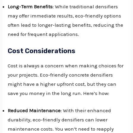
Long-Term Benefits
: While traditional densifiers
may offer immediate results, eco-friendly options
often lead to longer-lasting benefits, reducing the
need for frequent applications.
Cost Considerations
Cost is always a concern when making choices for
your projects. Eco-friendly concrete densifiers
might have a higher upfront cost, but they can
save you money in the long run. Here’s how:
Reduced Maintenance
: With their enhanced
durability, eco-friendly densifiers can lower
maintenance costs. You won’t need to reapply