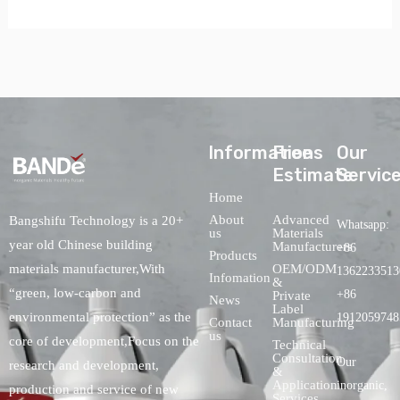
lnformations
Free
Our
Estimate
Servic
Home
About
Advanced
Bangshifu Technology is a 20+
Whatsapp:
us
Materials
year old Chinese building
Manufacturers
+86
Products
OEM/ODM
materials manufacturer,With
1362233513
Infomation
&
“green, low-carbon and
+86
Private
News
Label
environmental protection” as the
1912059748
Contact
Manufacturing
us
core of development,Focus on the
Technical
Consultation
Our
research and development,
&
Application
inorganic,
production and service of new
Services