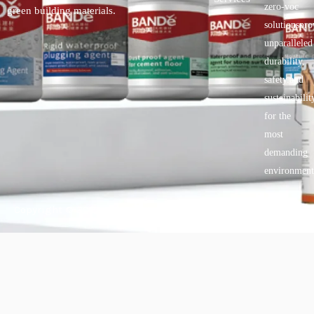
zero-voc
green building materials.
solutionspro
unparalleled
durability,
safety.and
sustainabilit
for the
most
demanding
environment
Copyright © 2025 BANDě :: Inorganic sustainable building
materials