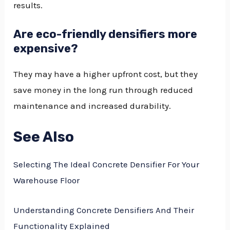
results.
Are eco-friendly densifiers more
expensive?
They may have a higher upfront cost, but they
save money in the long run through reduced
maintenance and increased durability.
See Also
Selecting The Ideal Concrete Densifier For Your
Warehouse Floor
Understanding Concrete Densifiers And Their
Functionality Explained