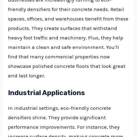
friendly densifiers for their concrete needs. Retail
spaces, offices, and warehouses benefit from these
products. They create surfaces that withstand
heavy foot traffic and machinery. Plus, they help
maintain a clean and safe environment. You’ll
find that many commercial properties now
showcase polished concrete floors that look great
and last longer.
Industrial Applications
In industrial settings, eco-friendly concrete
densifiers shine. They provide significant
performance improvements. For instance, they
increase surface density, making concrete more