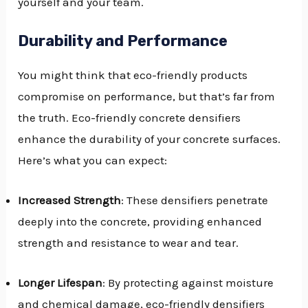
yourself and your team.
Durability and Performance
You might think that eco-friendly products
compromise on performance, but that’s far from
the truth. Eco-friendly concrete densifiers
enhance the durability of your concrete surfaces.
Here’s what you can expect:
Increased Strength
: These densifiers penetrate
deeply into the concrete, providing enhanced
strength and resistance to wear and tear.
Longer Lifespan
: By protecting against moisture
and chemical damage, eco-friendly densifiers