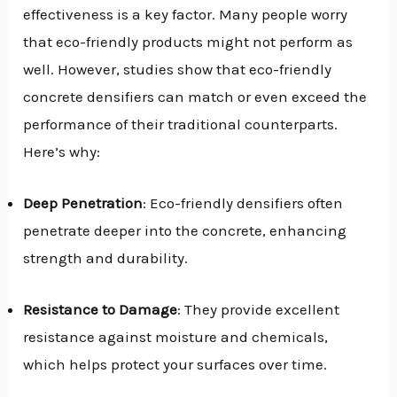
effectiveness is a key factor. Many people worry
that eco-friendly products might not perform as
well. However, studies show that eco-friendly
concrete densifiers can match or even exceed the
performance of their traditional counterparts.
Here’s why:
Deep Penetration
: Eco-friendly densifiers often
penetrate deeper into the concrete, enhancing
strength and durability.
Resistance to Damage
: They provide excellent
resistance against moisture and chemicals,
which helps protect your surfaces over time.