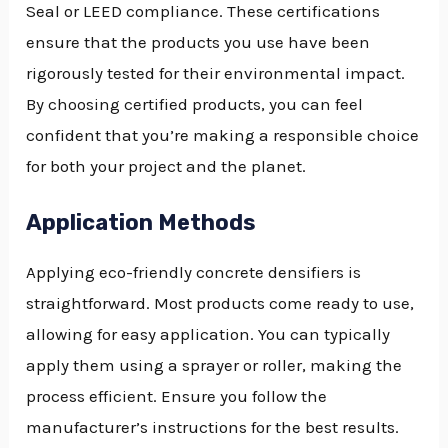
Seal or LEED compliance. These certifications
ensure that the products you use have been
rigorously tested for their environmental impact.
By choosing certified products, you can feel
confident that you’re making a responsible choice
for both your project and the planet.
Application Methods
Applying eco-friendly concrete densifiers is
straightforward. Most products come ready to use,
allowing for easy application. You can typically
apply them using a sprayer or roller, making the
process efficient. Ensure you follow the
manufacturer’s instructions for the best results.