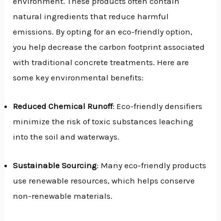
environment. These products often contain
natural ingredients that reduce harmful
emissions. By opting for an eco-friendly option,
you help decrease the carbon footprint associated
with traditional concrete treatments. Here are
some key environmental benefits:
Reduced Chemical Runoff
: Eco-friendly densifiers
minimize the risk of toxic substances leaching
into the soil and waterways.
Sustainable Sourcing
: Many eco-friendly products
use renewable resources, which helps conserve
non-renewable materials.