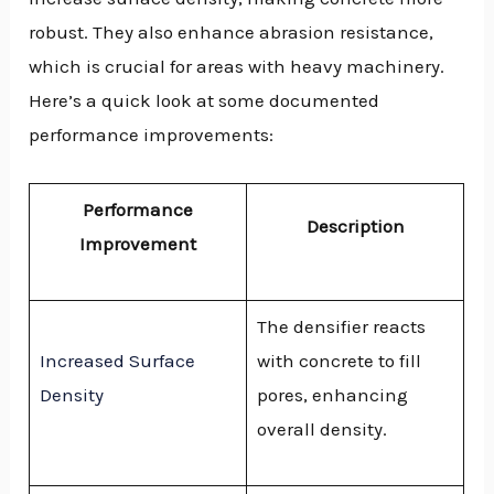
robust. They also enhance abrasion resistance,
which is crucial for areas with heavy machinery.
Here’s a quick look at some documented
performance improvements:
Performance
Description
Improvement
The densifier reacts
Increased Surface
with concrete to fill
Density
pores, enhancing
overall density.