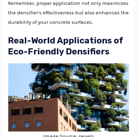
Remember, proper application not only maximizes
the densifier’s effectiveness but also enhances the
durability of your concrete surfaces.
Real-World Applications of
Eco-Friendly Densifiers
Image Source:
pexels