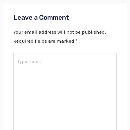
Leave a Comment
Your email address will not be published.
Required fields are marked
*
Type
here..