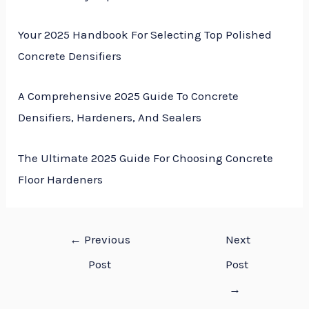
Your 2025 Handbook For Selecting Top Polished
Concrete Densifiers
A Comprehensive 2025 Guide To Concrete
Densifiers, Hardeners, And Sealers
The Ultimate 2025 Guide For Choosing Concrete
Floor Hardeners
←
Previous
Next
Post
Post
→