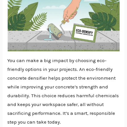
You can make a big impact by choosing eco-
friendly options in your projects. An eco-friendly
concrete densifier helps protect the environment
while improving your concrete’s strength and
durability. This choice reduces harmful chemicals
and keeps your workspace safer, all without
sacrificing performance. It’s a smart, responsible
step you can take today.
NU