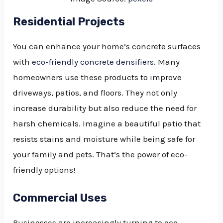
Residential Projects
You can enhance your home’s concrete surfaces
with
eco-friendly concrete densifiers
. Many
homeowners use these products to improve
driveways, patios, and floors. They not only
increase durability but also reduce the need for
harsh chemicals. Imagine a beautiful patio that
resists stains and moisture while being safe for
your family and pets. That’s the power of eco-
friendly options!
Commercial Uses
Businesses are increasingly turning to eco-