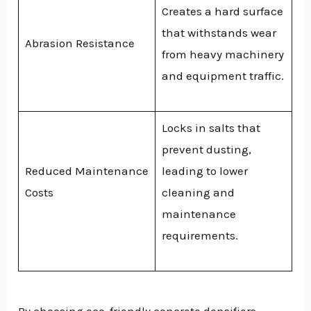
Creates a hard surface
that withstands wear
Abrasion Resistance
from heavy machinery
and equipment traffic.
Locks in salts that
prevent dusting,
Reduced Maintenance
leading to lower
Costs
cleaning and
maintenance
requirements.