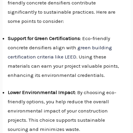
friendly concrete densifiers contribute
significantly to sustainable practices. Here are
some points to consider:
Support for Green Certifications
: Eco-friendly
concrete densifiers align with
green building
certification criteria like LEED
. Using these
materials can earn your project valuable points,
enhancing its environmental credentials.
Lower Environmental Impact
: By choosing eco-
friendly options, you help reduce the overall
environmental impact of your construction
projects. This choice supports sustainable
sourcing and minimizes waste.