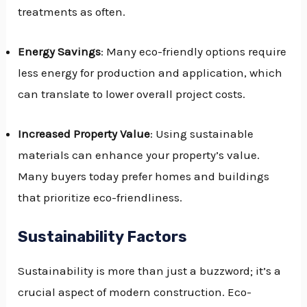
treatments as often.
Energy Savings
: Many eco-friendly options require
less energy for production and application, which
can translate to lower overall project costs.
Increased Property Value
: Using sustainable
materials can enhance your property’s value.
Many buyers today prefer homes and buildings
that prioritize eco-friendliness.
Sustainability Factors
Sustainability is more than just a buzzword; it’s a
crucial aspect of modern construction. Eco-