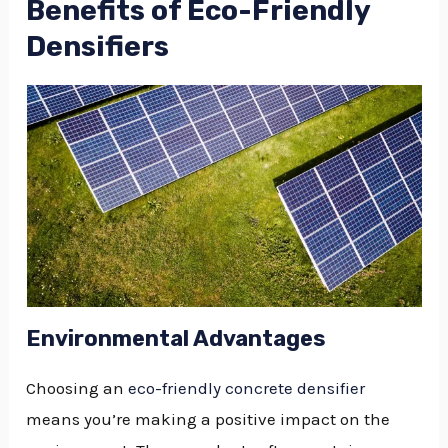
Benefits of Eco-Friendly
Densifiers
Environmental Advantages
Choosing an
eco-friendly concrete densifier
means you’re making a positive impact on the