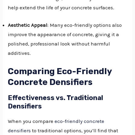
help extend the life of your concrete surfaces.
Aesthetic Appeal
: Many eco-friendly options also
improve the appearance of concrete, giving it a
polished, professional look without harmful
additives.
Comparing Eco-Friendly
Concrete Densifiers
Effectiveness vs. Traditional
Densifiers
When you compare
eco-friendly concrete
densifiers
to traditional options, you’ll find that