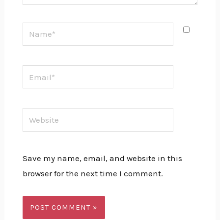
Name*
Email*
Website
Save my name, email, and website in this
browser for the next time I comment.