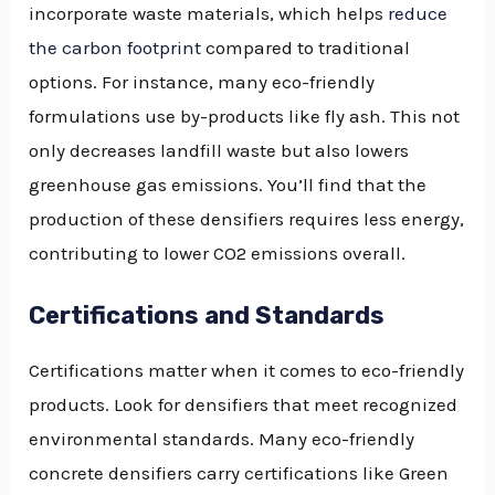
incorporate waste materials, which helps
reduce
the carbon footprint
compared to traditional
options. For instance, many eco-friendly
formulations use by-products like fly ash. This not
only decreases landfill waste but also lowers
greenhouse gas emissions. You’ll find that the
production of these densifiers requires less energy,
contributing to lower CO2 emissions overall.
Certifications and Standards
Certifications matter when it comes to eco-friendly
products. Look for densifiers that meet recognized
environmental standards. Many eco-friendly
concrete densifiers carry certifications like Green