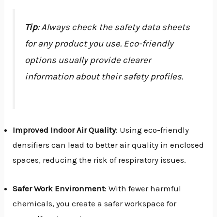
Tip
: Always check the safety data sheets
for any product you use. Eco-friendly
options usually provide clearer
information about their safety profiles.
Improved Indoor Air Quality
: Using eco-friendly
densifiers can lead to better air quality in enclosed
spaces, reducing the risk of respiratory issues.
Safer Work Environment
: With fewer harmful
chemicals, you create a safer workspace for