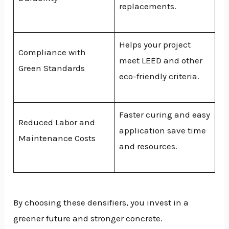
replacements.
Helps your project
Compliance with
meet LEED and other
Green Standards
eco-friendly criteria.
Faster curing and easy
Reduced Labor and
application save time
Maintenance Costs
and resources.
By choosing these densifiers, you invest in a
greener future and stronger concrete.