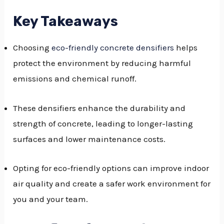
GGLE
Key Takeaways
NU
Choosing
eco-friendly concrete densifiers
helps
GGLE
protect the environment by reducing harmful
emissions and chemical runoff.
These densifiers enhance the durability and
strength of concrete, leading to longer-lasting
surfaces and lower maintenance costs.
Opting for eco-friendly options can improve indoor
air quality and create a safer work environment for
you and your team.