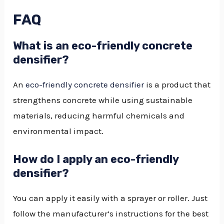
FAQ
What is an eco-friendly concrete
densifier?
An
eco-friendly concrete densifier
is a product that
strengthens concrete while using sustainable
materials, reducing harmful chemicals and
environmental impact.
How do I apply an eco-friendly
densifier?
You can apply it easily with a sprayer or roller. Just
follow the manufacturer’s instructions for the best