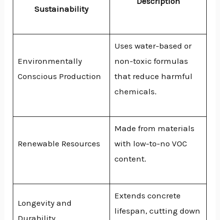
Description
Sustainability
Uses water-based or
Environmentally
non-toxic formulas
Conscious Production
that reduce harmful
chemicals.
Made from materials
Renewable Resources
with low-to-no VOC
content.
Extends concrete
Longevity and
lifespan, cutting down
Durability