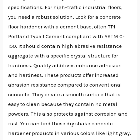
specifications. For high-traffic industrial floors,
you need a robust solution. Look for a concrete
floor hardener with a cement base, often TPI
Portland Type 1 Cement compliant with ASTM C-
150. It should contain high abrasive resistance
aggregate with a specific crystal structure for
hardness. Quality additives enhance adhesion
and hardness. These products offer increased
abrasion resistance compared to conventional
concrete. They create a smooth surface that is
easy to clean because they contain no metal
powders. This also protects against corrosion and
rust. You can find these dry shake concrete
hardener products in various colors like light gray,