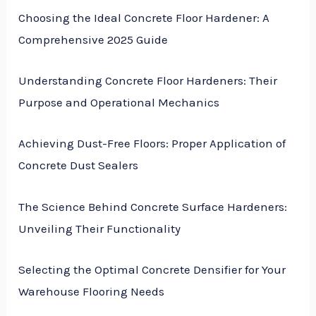
Choosing the Ideal Concrete Floor Hardener: A
Comprehensive 2025 Guide
Understanding Concrete Floor Hardeners: Their
Purpose and Operational Mechanics
Achieving Dust-Free Floors: Proper Application of
Concrete Dust Sealers
The Science Behind Concrete Surface Hardeners:
Unveiling Their Functionality
Selecting the Optimal Concrete Densifier for Your
Warehouse Flooring Needs