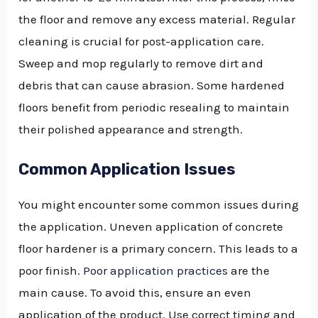
the floor and remove any excess material. Regular
cleaning is crucial for post-application care.
Sweep and mop regularly to remove dirt and
debris that can cause abrasion. Some hardened
floors benefit from periodic resealing to maintain
their polished appearance and strength.
Common Application Issues
You might encounter some common issues during
the application. Uneven application of concrete
floor hardener is a primary concern. This leads to a
poor finish.
Poor application practices
are the
main cause. To avoid this, ensure an even
application of the product. Use correct timing and