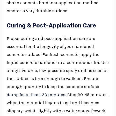
shake concrete hardener application method
creates a very durable surface.
Curing & Post-Application Care
Proper curing and post-application care are
essential for the longevity of your hardened
concrete surface. For fresh concrete, apply the
liquid concrete hardener in a continuous film. Use
a high-volume, low-pressure spray unit as soon as
the surface is firm enough to walk on. Ensure
enough quantity to keep the concrete surface
damp for at least 30 minutes
. After 30-45 minutes,
when the material begins to gel and becomes
slippery, wet it slightly with a water spray. Rework