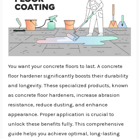
You want your concrete floors to last. A concrete
floor hardener significantly boosts their durability
and longevity. These specialized products, known
as concrete floor hardeners, increase abrasion
resistance, reduce dusting, and enhance
appearance. Proper application is crucial to
unlock these benefits fully. This comprehensive
guide helps you achieve optimal, long-lasting
NU