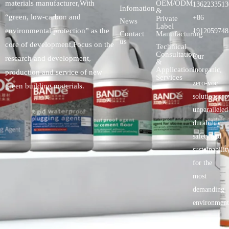
OEM/ODM
materials manufacturer,With
1362233513
Infomation
&
“green, low-carbon and
+86
Private
News
Label
environmental protection” as the
1912059748
Contact
Manufacturing
us
core of development,Focus on the
Technical
Consultation
Our
research and development,
&
Application
inorganic,
production and service of new
Services
zero-voc
green building materials.
solutionspro
unparalleled
durability,
safety.and
sustainabilit
for the
most
demanding
environment