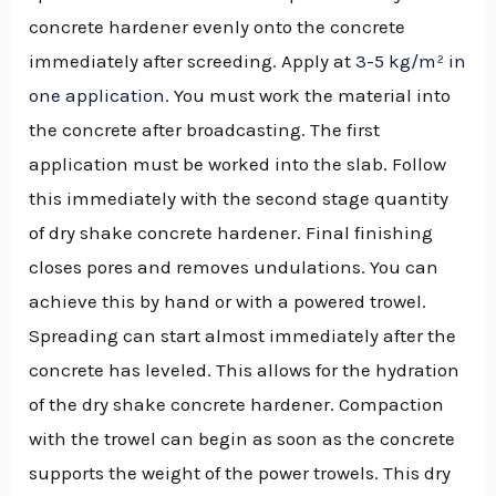
concrete hardener evenly onto the concrete
immediately after screeding. Apply at
3-5 kg/m² in
one application
. You must work the material into
the concrete after broadcasting. The first
application must be worked into the slab. Follow
this immediately with the second stage quantity
of dry shake concrete hardener. Final finishing
closes pores and removes undulations. You can
achieve this by hand or with a powered trowel.
Spreading can start almost immediately after the
concrete has leveled. This allows for the hydration
of the dry shake concrete hardener. Compaction
with the trowel can begin as soon as the concrete
supports the weight of the power trowels. This dry