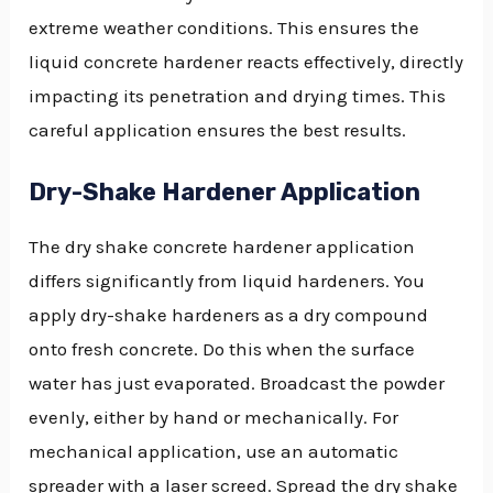
extreme weather conditions. This ensures the
liquid concrete hardener reacts effectively, directly
impacting its penetration and drying times. This
careful application ensures the best results.
Dry-Shake Hardener Application
The dry shake concrete hardener application
differs significantly from liquid hardeners. You
apply dry-shake hardeners as a dry compound
onto fresh concrete. Do this when the surface
water has just evaporated. Broadcast the powder
evenly, either by hand or mechanically. For
mechanical application, use an automatic
spreader with a laser screed. Spread the dry shake