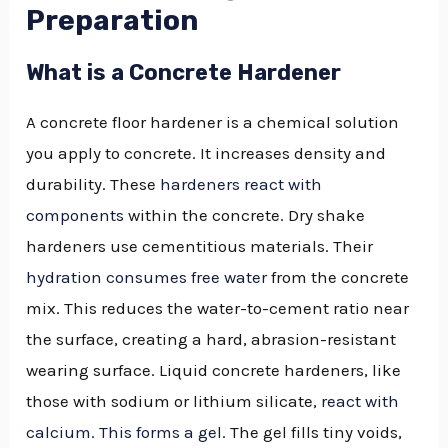
Preparation
What is a Concrete Hardener
A concrete floor hardener is a chemical solution
you apply to concrete. It increases density and
durability. These
hardeners react with
components
within the concrete. Dry shake
hardeners use cementitious materials. Their
hydration consumes free water
from the concrete
mix. This reduces the water-to-cement ratio near
the surface, creating a hard, abrasion-resistant
wearing surface. Liquid concrete hardeners, like
those with sodium or lithium silicate,
react with
calcium. This forms a gel
. The gel fills tiny voids,