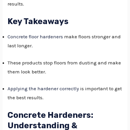
results.
GGLE
NU
Key Takeaways
GGLE
Concrete floor hardeners
make floors stronger and
last longer.
These products stop floors from dusting and make
them look better.
Applying the hardener correctly
is important to get
the best results.
Concrete Hardeners:
Understanding &