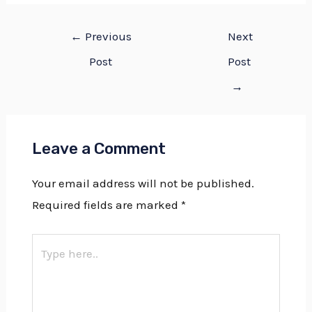
←
Previous
Next
Post
Post
→
Leave a Comment
Your email address will not be published.
Required fields are marked
*
Type
here..