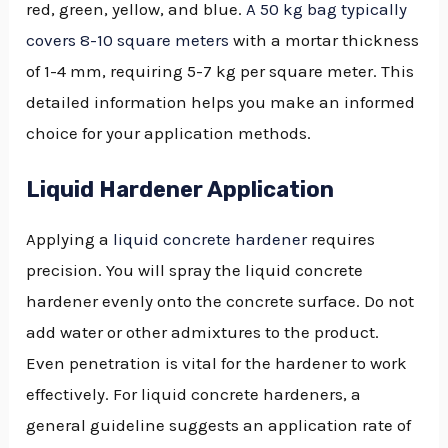
red, green, yellow, and blue.
A 50 kg bag typically
covers 8-10 square meters
with a mortar thickness
of 1-4 mm, requiring 5-7 kg per square meter. This
detailed information helps you make an informed
choice for your application methods.
Liquid Hardener Application
Applying a
liquid concrete hardener
requires
precision. You will spray the liquid concrete
hardener evenly onto the concrete surface. Do not
add water or other admixtures to the product.
Even penetration is vital for the hardener to work
effectively. For liquid concrete hardeners, a
general guideline suggests an application rate of