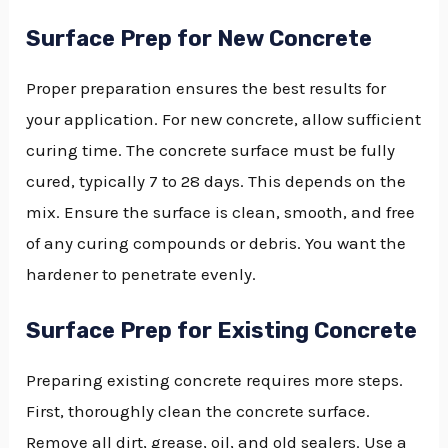
Surface Prep for New Concrete
Proper preparation ensures the best results for
your application. For new concrete, allow sufficient
curing time. The concrete surface must be fully
cured, typically 7 to 28 days. This depends on the
mix. Ensure the surface is clean, smooth, and free
of any curing compounds or debris. You want the
hardener to penetrate evenly.
Surface Prep for Existing Concrete
Preparing existing concrete requires more steps.
First, thoroughly clean the concrete surface.
Remove all dirt, grease, oil, and old sealers. Use a