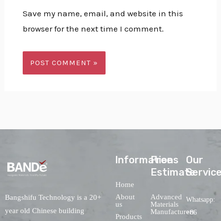
Save my name, email, and website in this
browser for the next time I comment.
lnformations
Free
Our
Estimate
Servic
Home
About
Advanced
Bangshifu Technology is a 20+
Whatsapp:
us
Materials
year old Chinese building
Manufacturers
+86
Products