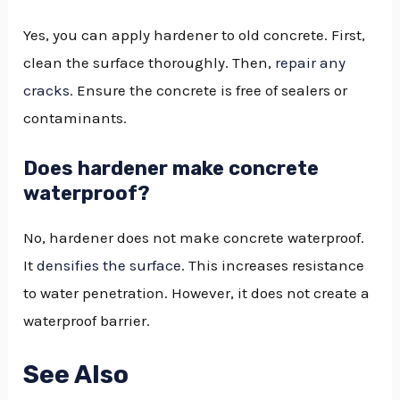
Yes, you can apply hardener to old concrete. First,
clean the surface thoroughly. Then,
repair any
cracks
. Ensure the concrete is free of sealers or
contaminants.
Does hardener make concrete
waterproof?
No, hardener does not make concrete waterproof.
It
densifies the surface
. This increases resistance
to water penetration. However, it does not create a
waterproof barrier.
See Also