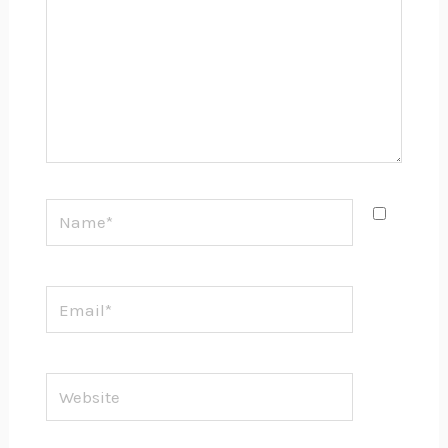
Name*
Email*
Website