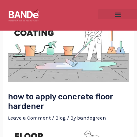
Skip
Post
to
navigation
content
NU
GGLE
how to apply concrete floor
NU
hardener
GGLE
Leave a Comment
/
Blog
/ By
bandegreen