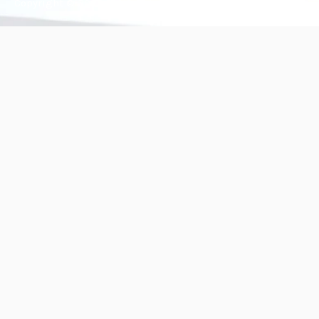
Copyright © 2025 BANDě :: Inorganic sustainable building
materials