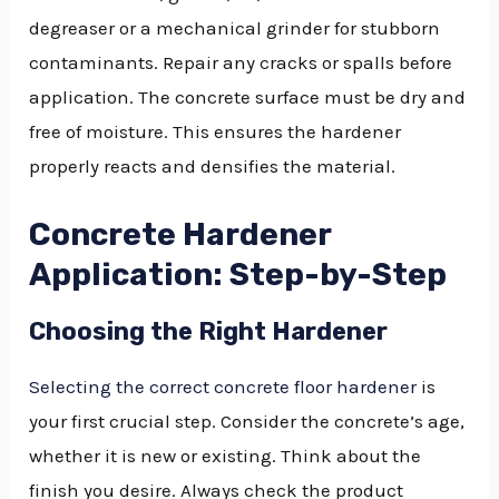
degreaser or a mechanical grinder for stubborn
contaminants. Repair any cracks or spalls before
application. The concrete surface must be dry and
free of moisture. This ensures the hardener
properly reacts and densifies the material.
Concrete Hardener
Application: Step-by-Step
Choosing the Right Hardener
Selecting the correct concrete floor hardener
is
your first crucial step. Consider the concrete’s age,
whether it is new or existing. Think about the
finish you desire. Always check the product