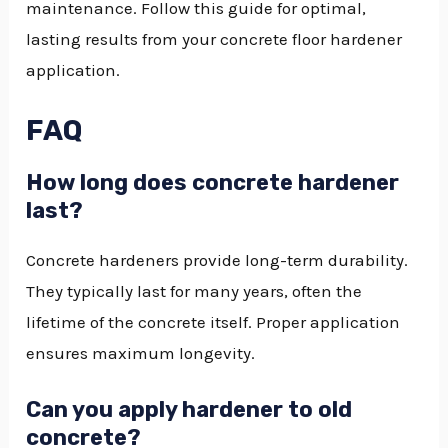
maintenance. Follow this guide for optimal,
lasting results from your concrete floor hardener
application.
FAQ
How long does concrete hardener
last?
Concrete hardeners provide long-term durability.
They typically last for many years, often the
lifetime of the concrete itself. Proper application
ensures maximum longevity.
Can you apply hardener to old
concrete?