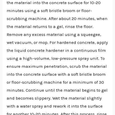
the material into the concrete surface for 10-20
minutes using a soft bristle broom or floor-
scrubbing machine. After about 20 minutes, when
the material returns to a gel, rinse the floor.
Remove any excess material using a squeegee,
wet vacuum, or mop. For hardened concrete, apply
the liquid concrete hardener in a continuous film
using a high-volume, low-pressure spray unit. To
ensure maximum penetration, scrub the material
into the concrete surface with a soft bristle broom
or floor-scrubbing machine for a minimum of 30
minutes. Continue until the material begins to gel
and becomes slippery. Wet the material slightly
with a water spray and rework it into the surface
for another 10-20 minutes. After this process, rinse