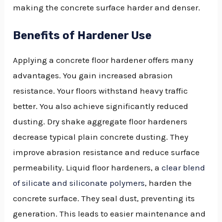
making the concrete surface harder and denser.
Benefits of Hardener Use
Applying a concrete floor hardener offers many
advantages. You gain increased abrasion
resistance. Your floors withstand heavy traffic
better. You also achieve significantly reduced
dusting. Dry shake aggregate floor hardeners
decrease typical plain concrete dusting. They
improve abrasion resistance and reduce surface
permeability. Liquid floor hardeners, a
clear blend
of silicate and siliconate polymers
, harden the
concrete surface. They seal dust, preventing its
generation. This leads to easier maintenance and