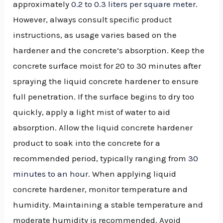
approximately
0.2 to 0.3 liters per square meter
.
However, always consult specific product
instructions, as usage varies based on the
hardener and the concrete’s absorption. Keep the
concrete surface moist for 20 to 30 minutes after
spraying the liquid concrete hardener to ensure
full penetration. If the surface begins to dry too
quickly, apply a light mist of water to aid
absorption. Allow the liquid concrete hardener
product to soak into the concrete for a
recommended period, typically ranging from
30
minutes to an hour
. When applying liquid
concrete hardener, monitor temperature and
humidity. Maintaining a stable temperature and
moderate humidity is recommended. Avoid