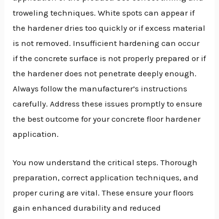
troweling techniques. White spots can appear if
the hardener dries too quickly or if excess material
is not removed. Insufficient hardening can occur
if the concrete surface is not properly prepared or if
the hardener does not penetrate deeply enough.
Always follow the manufacturer’s instructions
carefully. Address these issues promptly to ensure
the best outcome for your concrete floor hardener
application.
You now understand the critical steps. Thorough
preparation, correct application techniques, and
proper curing are vital. These ensure your floors
gain enhanced durability and reduced