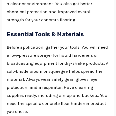
a cleaner environment. You also get better
chemical protection and improved overall
strength for your concrete flooring.
Essential Tools & Materials
Before application, gather your tools. You will need
a low-pressure sprayer for liquid hardeners or
broadcasting equipment for dry-shake products. A
soft-bristle broom or squeegee helps spread the
material. Always wear safety gear: gloves, eye
protection, and a respirator. Have cleaning
supplies ready, including a mop and buckets. You
need the specific concrete floor hardener product
you chose.