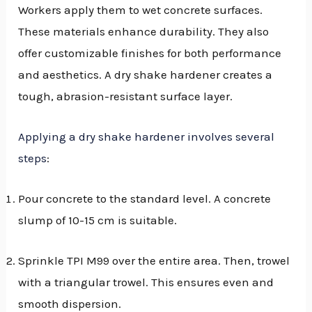
Workers apply them to wet concrete surfaces.
These materials enhance durability. They also
offer customizable finishes for both performance
and aesthetics. A dry shake hardener creates a
tough, abrasion-resistant surface layer.
Applying a dry shake hardener involves several
steps
:
Pour concrete to the standard level. A concrete
slump of 10-15 cm is suitable.
Sprinkle TPI M99 over the entire area. Then, trowel
with a triangular trowel. This ensures even and
smooth dispersion.