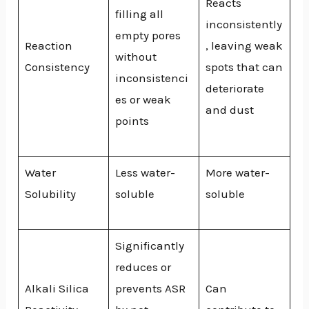
Reacts
filling all
inconsistently
empty pores
Reaction
, leaving weak
without
Consistency
spots that can
inconsistenci
deteriorate
es or weak
and dust
points
Water
Less water-
More water-
Solubility
soluble
soluble
Significantly
reduces or
Alkali Silica
prevents ASR
Can