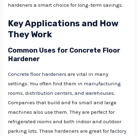
hardeners a smart choice for long-term savings.
Key Applications and How
They Work
Common Uses for Concrete Floor
Hardener
Concrete floor hardeners
are vital in many
settings. You often find them in
manufacturing
rooms, distribution centers, and warehouses
.
Companies that build and fix small and large
machines also use them. They are perfect for
refrigerated rooms and both indoor and outdoor
parking lots. These hardeners are great for
factory