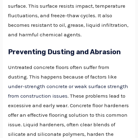
surface. This surface resists impact, temperature
fluctuations, and freeze-thaw cycles. It also
becomes resistant to oil, grease, liquid infiltration,
and harmful chemical agents.
Preventing Dusting and Abrasion
Untreated concrete floors often suffer from
dusting. This happens because of factors like
under-strength concrete or weak surface strength
from construction issues
. These problems lead to
excessive and early wear. Concrete floor hardeners
offer an effective flooring solution to this common
issue. Liquid hardeners, often clear blends of
silicate and siliconate polymers, harden the