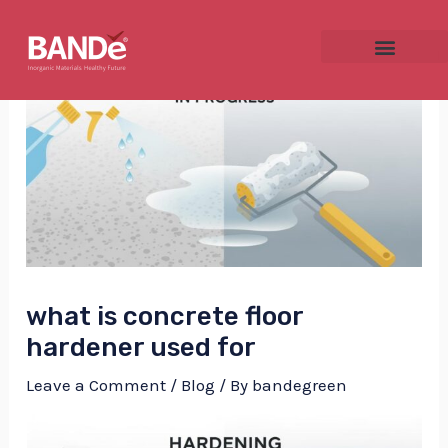
Skip
Post
to
navigation
content
NU
GGLE
what is concrete floor
NU
hardener used for
GGLE
Leave a Comment
/
Blog
/ By
bandegreen