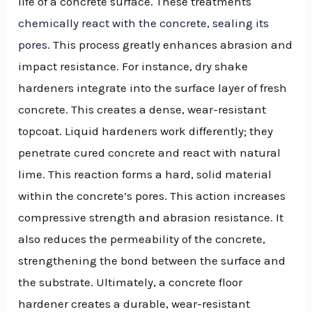
life of a concrete surface. These treatments
chemically react with the concrete, sealing its
pores
. This process greatly enhances abrasion and
impact resistance. For instance, dry shake
hardeners integrate into the surface layer of fresh
concrete. This creates a dense, wear-resistant
topcoat. Liquid hardeners work differently; they
penetrate cured concrete and react with natural
lime. This reaction forms a hard, solid material
within the concrete’s pores. This action increases
compressive strength and abrasion resistance. It
also reduces the permeability of the concrete,
strengthening the bond between the surface and
the substrate. Ultimately, a concrete floor
hardener creates a durable, wear-resistant