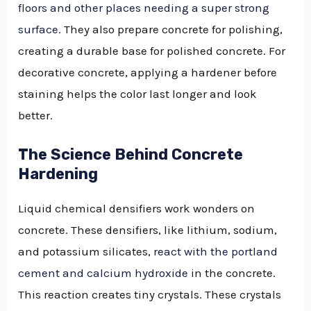
floors and other places needing a super strong
surface
. They also prepare concrete for polishing,
creating a durable base for polished concrete. For
decorative concrete, applying a hardener before
staining helps the color last longer and look
better.
The Science Behind Concrete
Hardening
Liquid chemical densifiers work wonders on
concrete. These densifiers, like lithium, sodium,
and potassium silicates,
react with the portland
cement and calcium hydroxide
in the concrete.
This reaction creates tiny crystals. These crystals