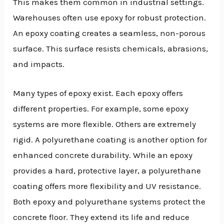
This makes them common in industrial settings.
Warehouses often use epoxy for robust protection.
An epoxy coating creates a seamless, non-porous
surface. This surface resists chemicals, abrasions,
and impacts.
Many types of epoxy exist. Each epoxy offers
different properties. For example, some epoxy
systems are more flexible. Others are extremely
rigid. A polyurethane coating is another option for
enhanced concrete durability. While an epoxy
provides a hard, protective layer, a polyurethane
coating offers more flexibility and UV resistance.
Both epoxy and polyurethane systems protect the
concrete floor. They extend its life and reduce