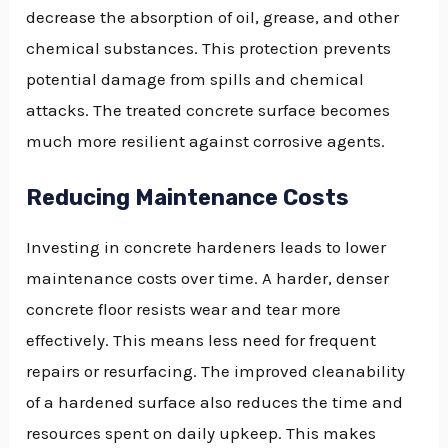
decrease the absorption of oil, grease, and other
chemical substances. This protection prevents
potential damage from spills and chemical
attacks. The treated concrete surface becomes
much more resilient against corrosive agents.
Reducing Maintenance Costs
Investing in concrete hardeners leads to lower
maintenance costs over time. A harder, denser
concrete floor resists wear and tear more
effectively. This means less need for frequent
repairs or resurfacing. The improved cleanability
of a hardened surface also reduces the time and
resources spent on daily upkeep. This makes