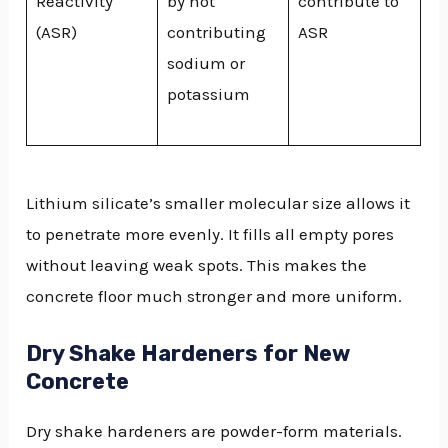
Reactivity
by not
contribute to
(ASR)
contributing
ASR
sodium or
potassium
Lithium silicate’s smaller molecular size allows it
to penetrate more evenly. It fills all empty pores
without leaving weak spots. This makes the
concrete floor much stronger and more uniform.
Dry Shake Hardeners for New
Concrete
Dry shake hardeners are powder-form materials.