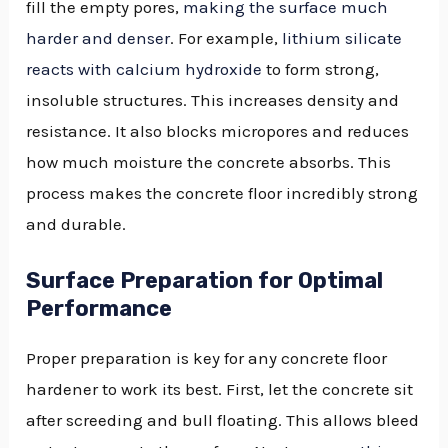
fill the empty pores,
making the surface much
harder and denser
. For example,
lithium silicate
reacts with calcium hydroxide
to form strong,
insoluble structures. This increases density and
resistance. It also blocks micropores and reduces
how much moisture the concrete absorbs. This
process makes the concrete floor incredibly strong
and durable.
Surface Preparation for Optimal
Performance
Proper preparation is key for any concrete floor
hardener to work its best. First, let the concrete sit
after screeding and bull floating. This allows bleed