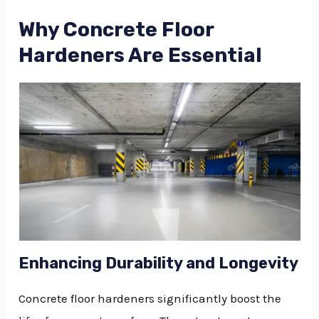
Why Concrete Floor
Hardeners Are Essential
Enhancing Durability and Longevity
Concrete floor hardeners significantly boost the