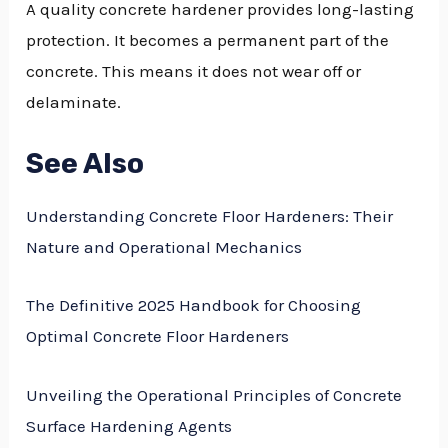
A quality concrete hardener provides long-lasting
protection. It becomes a permanent part of the
concrete. This means it does not wear off or
delaminate.
See Also
Understanding Concrete Floor Hardeners: Their
Nature and Operational Mechanics
The Definitive 2025 Handbook for Choosing
Optimal Concrete Floor Hardeners
Unveiling the Operational Principles of Concrete
Surface Hardening Agents