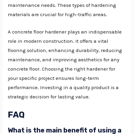
maintenance needs. These types of hardening
materials are crucial for high-traffic areas.
A concrete floor hardener plays an indispensable
role in modern construction. It offers a vital
flooring solution, enhancing durability, reducing
maintenance, and improving aesthetics for any
concrete floor. Choosing the right hardener for
your specific project ensures long-term
performance. Investing in a quality product is a
strategic decision for lasting value.
FAQ
What is the main benefit of using a