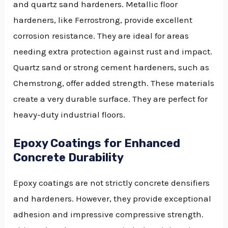
and quartz sand hardeners. Metallic floor
hardeners, like Ferrostrong, provide excellent
corrosion resistance. They are ideal for areas
needing extra protection against rust and impact.
Quartz sand or strong cement hardeners, such as
Chemstrong, offer added strength. These materials
create a very durable surface. They are perfect for
heavy-duty industrial floors.
Epoxy Coatings for Enhanced
Concrete Durability
Epoxy coatings are not strictly concrete densifiers
and hardeners. However, they provide exceptional
adhesion and impressive compressive strength.