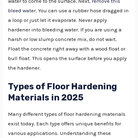
water to come to the surface. Next,
remove this
bleed water
. You can use a rubber hose dragged in
a loop or just let it evaporate. Never apply
hardener into bleeding water. If you are using a
harsh or low slump concrete mix, do not wait.
Float the concrete right away with a wood float or
bull float. This opens the surface before you apply
the hardener.
Types of Floor Hardening
Materials in 2025
Many different types of floor hardening materials
exist today. Each type offers unique benefits for
various applications. Understanding these