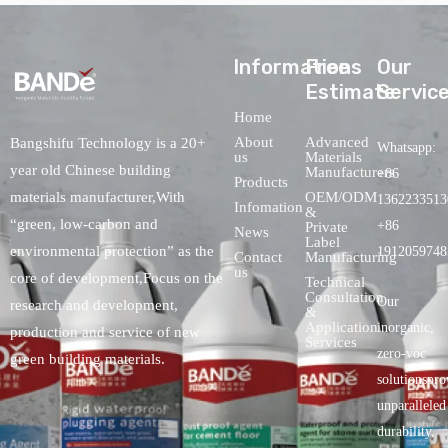
lnformations
Free
Our
Estimate
Servic
Home
About
Advanced
Bangshifu Technology is a 20+
Whatsapp:
us
Materials
year old Chinese building
Manufacturers
+86
Products
OEM/ODM
materials manufacturer,With
1362233513
Infomation
&
“green, low-carbon and
+86
Private
News
Label
environmental protection” as the
1912059748
Contact
Manufacturing
us
core of development,Focus on the
Technical
Consultation
Our
research and development,
&
Application
inorganic,
production and service of new
Services
zero-voc
green building materials.
solutionspro
unparalleled
durability,