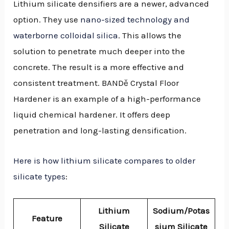
Lithium silicate densifiers are a newer, advanced
option. They use
nano-sized technology and
waterborne colloidal silica
. This allows the
solution to penetrate much deeper into the
concrete. The result is a more effective and
consistent treatment. BANDě Crystal Floor
Hardener is an example of a high-performance
liquid chemical hardener. It offers deep
penetration and long-lasting densification.
Here is how lithium silicate compares to older
silicate types
:
Lithium
Sodium/Potas
Feature
Silicate
sium Silicate