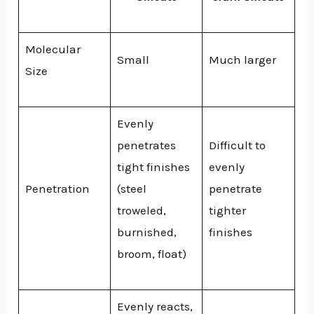
Molecular
Small
Much larger
Size
Evenly
penetrates
Difficult to
tight finishes
evenly
Penetration
(steel
penetrate
troweled,
tighter
burnished,
finishes
broom, float)
Evenly reacts,