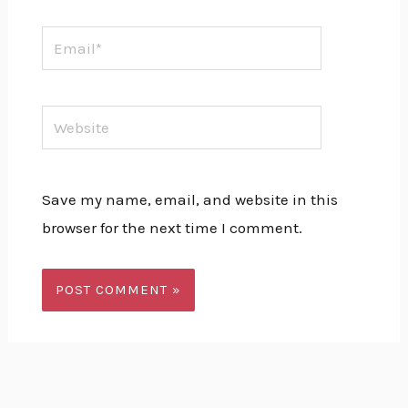
Email*
Website
Save my name, email, and website in this
browser for the next time I comment.