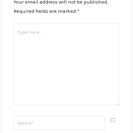
Your email address will not be published.
Required fields are marked
*
Type
here..
Name*