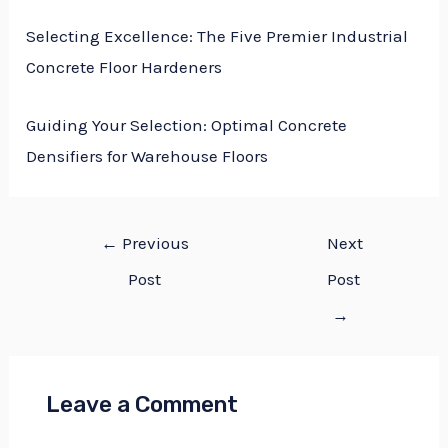
Selecting Excellence: The Five Premier Industrial
Concrete Floor Hardeners
Guiding Your Selection: Optimal Concrete
Densifiers for Warehouse Floors
←
Previous
Next
Post
Post
→
Leave a Comment