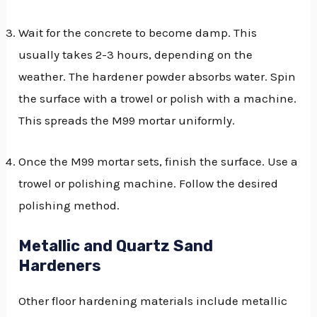
Wait for the concrete to become damp. This
usually takes 2-3 hours, depending on the
weather. The hardener powder absorbs water. Spin
the surface with a trowel or polish with a machine.
This spreads the M99 mortar uniformly.
Once the M99 mortar sets, finish the surface. Use a
trowel or polishing machine. Follow the desired
polishing method.
Metallic and Quartz Sand
Hardeners
Other floor hardening materials include metallic