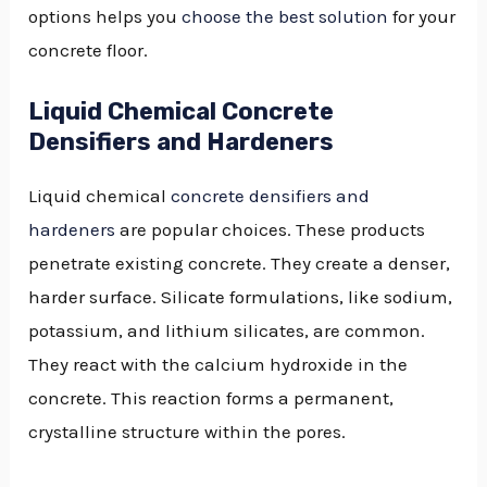
options helps you
choose the best solution
for your
concrete floor.
Liquid Chemical Concrete
Densifiers and Hardeners
Liquid chemical
concrete densifiers and
hardeners
are popular choices. These products
penetrate existing concrete. They create a denser,
harder surface. Silicate formulations, like sodium,
potassium, and lithium silicates, are common.
They react with the calcium hydroxide in the
concrete. This reaction forms a permanent,
crystalline structure within the pores.