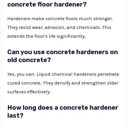
concrete floor hardener?
Hardeners make concrete floors much stronger.
They resist wear, abrasion, and chemicals. This
extends the floor’s life significantly.
Can you use concrete hardeners on
old concrete?
Yes, you can. Liquid chemical hardeners penetrate
cured concrete. They densify and strengthen older
surfaces effectively.
How long does a concrete hardener
last?