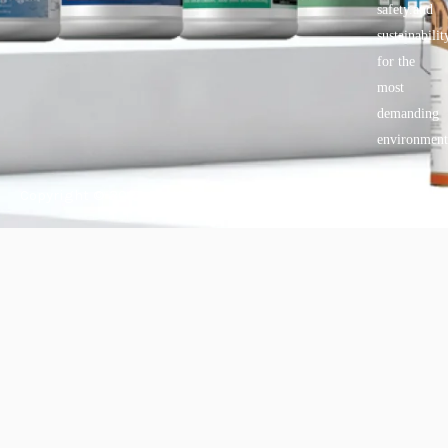
safety.and
sustainabilit
for the
most
demanding
environment
Copyright © 2025 BANDě :: Inorganic sustainable building
materials