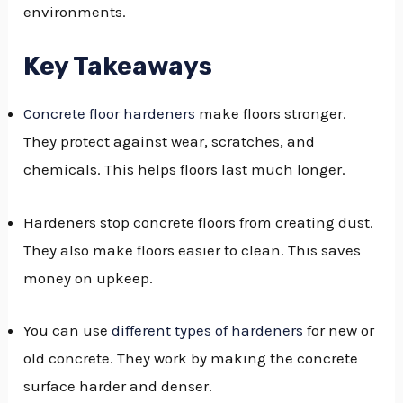
environments.
GGLE
NU
Key Takeaways
GGLE
Concrete floor hardeners
make floors stronger.
They protect against wear, scratches, and
chemicals. This helps floors last much longer.
Hardeners stop concrete floors from creating dust.
They also make floors easier to clean. This saves
money on upkeep.
You can use
different types of hardeners
for new or
old concrete. They work by making the concrete
surface harder and denser.