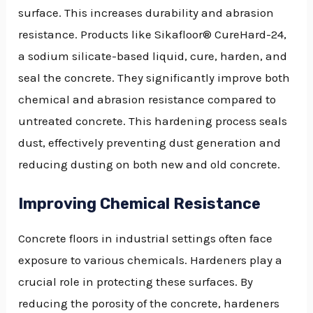
surface. This increases durability and abrasion
resistance. Products like Sikafloor® CureHard-24,
a sodium silicate-based liquid, cure, harden, and
seal the concrete. They significantly improve both
chemical and abrasion resistance compared to
untreated concrete. This hardening process seals
dust, effectively preventing dust generation and
reducing dusting on both new and old concrete.
Improving Chemical Resistance
Concrete floors in industrial settings often face
exposure to various chemicals. Hardeners play a
crucial role in protecting these surfaces. By
reducing the porosity of the concrete, hardeners