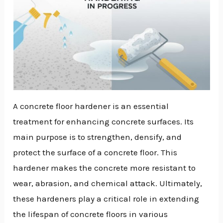
A concrete floor hardener is an essential
treatment for enhancing concrete surfaces. Its
main purpose is to strengthen, densify, and
protect the surface of a concrete floor. This
hardener makes the concrete more resistant to
wear, abrasion, and chemical attack. Ultimately,
these hardeners play a critical role in extending
the lifespan of concrete floors in various
NU