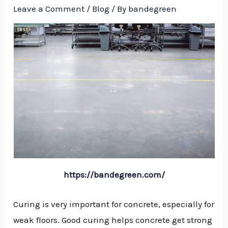
Leave a Comment
/
Blog
/ By
bandegreen
https://bandegreen.com/
Curing is very important for concrete, especially for
weak floors. Good curing helps concrete get strong
NU