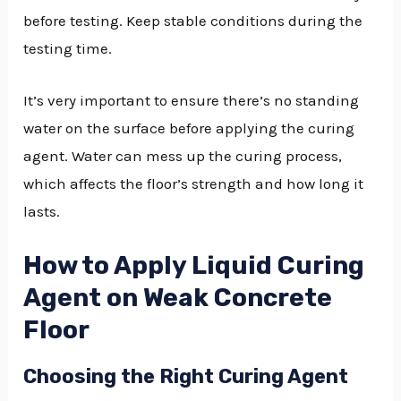
before testing. Keep stable conditions during the
testing time.
It’s very important to ensure there’s no standing
water on the surface before applying the curing
agent. Water can mess up the curing process,
which affects the floor’s strength and how long it
lasts.
How to Apply Liquid Curing
Agent on Weak Concrete
Floor
Choosing the Right Curing Agent