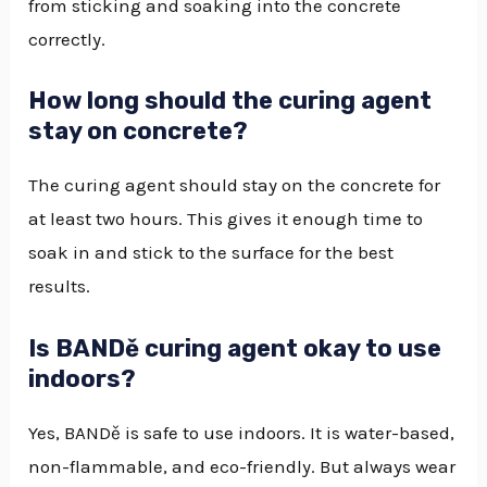
from sticking and soaking into the concrete
correctly.
How long should the curing agent
stay on concrete?
The curing agent should stay on the concrete for
at least two hours. This gives it enough time to
soak in and stick to the surface for the best
results.
Is BANDě curing agent okay to use
indoors?
Yes, BANDě is safe to use indoors. It is water-based,
non-flammable, and eco-friendly. But always wear