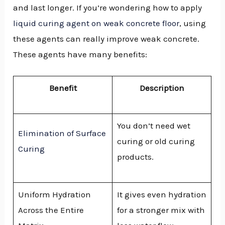
and last longer. If you’re wondering how to apply
GGLE
liquid curing agent on weak concrete floor
, using
NU
these agents can really improve weak concrete.
These agents have many benefits:
GGLE
Benefit
Description
You don’t need wet
Elimination of Surface
curing or old curing
Curing
products.
Uniform Hydration
It gives even hydration
Across the Entire
for a stronger mix with