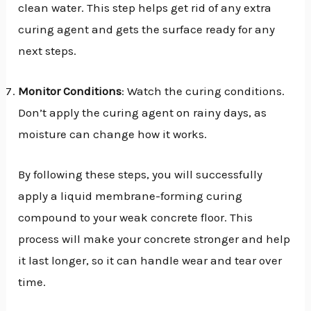
clean water. This step helps get rid of any extra
curing agent and gets the surface ready for any
next steps.
Monitor Conditions
: Watch the curing conditions.
Don’t apply the curing agent on rainy days, as
moisture can change how it works.
By following these steps, you will successfully
apply a liquid membrane-forming curing
compound to your weak concrete floor. This
process will make your concrete stronger and help
it last longer, so it can handle wear and tear over
time.