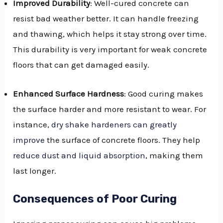
Improved Durability
: Well-cured concrete can
resist bad weather better. It can handle freezing
and thawing, which helps it stay strong over time.
This durability is very important for weak concrete
floors that can get damaged easily.
Enhanced Surface Hardness
: Good curing makes
the surface harder and more resistant to wear. For
instance,
dry shake hardeners can greatly
improve
the surface of concrete floors. They help
reduce dust and liquid absorption
, making them
last longer.
Consequences of Poor Curing