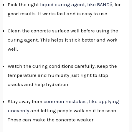
Pick the right
liquid curing agent, like BANDě
, for
good results. It works fast and is easy to use.
Clean the concrete surface well before using the
curing agent. This helps it stick better and work
well.
Watch the curing conditions carefully. Keep the
temperature and humidity just right to stop
cracks and help hydration.
Stay away from
common mistakes, like applying
unevenly
and letting people walk on it too soon.
These can make the concrete weaker.