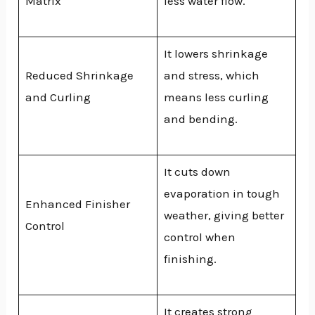
Matrix
less water flow.
It lowers shrinkage
Reduced Shrinkage
and stress, which
and Curling
means less curling
and bending.
It cuts down
evaporation in tough
Enhanced Finisher
weather, giving better
Control
control when
finishing.
It creates strong