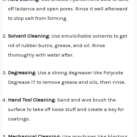
off laitance and open pores. Rinse it well afterward
to stop salt from forming.
Solvent Cleaning
: Use emulsifiable solvents to get
rid of rubber burns, grease, and oil. Rinse
thoroughly with water after.
Degreasing
: Use a strong degreaser like Polycote
Degrease IT to remove grease and oils, then rinse.
Hand Tool Cleaning
: Sand and wire brush the
surface to take off loose stuff and create a key for
coatings.
Mechanical Cleaning
: Use machines like blasting