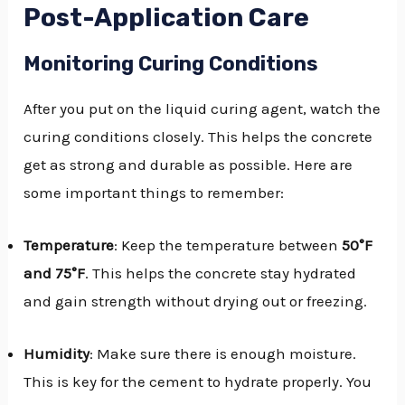
Post-Application Care
Monitoring Curing Conditions
After you put on the liquid curing agent, watch the
curing conditions closely. This helps the concrete
get as strong and durable as possible. Here are
some important things to remember:
Temperature
: Keep the temperature between
50°F
and 75°F
. This helps the concrete stay hydrated
and gain strength without drying out or freezing.
Humidity
: Make sure there is enough moisture.
This is key for the cement to hydrate properly. You