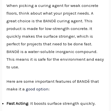
When picking a curing agent for weak concrete
floors, think about what your project needs. A
great choice is the BANDě curing agent. This
product is made for low-strength concrete. It
quickly makes the surface stronger, which is
perfect for projects that need to be done fast.
BANDě is a water-soluble inorganic compound.
This means it is safe for the environment and easy
to use.
Here are some important features of BANDě that
make it a
good option
:
Fast Acting
: It boosts surface strength quickly.