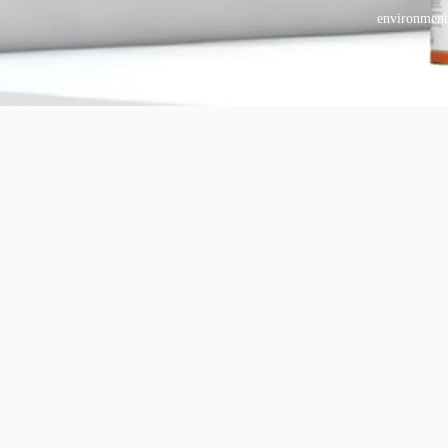
environment
Copyright © 2025 BANDě :: Inorganic sustainable building
materials