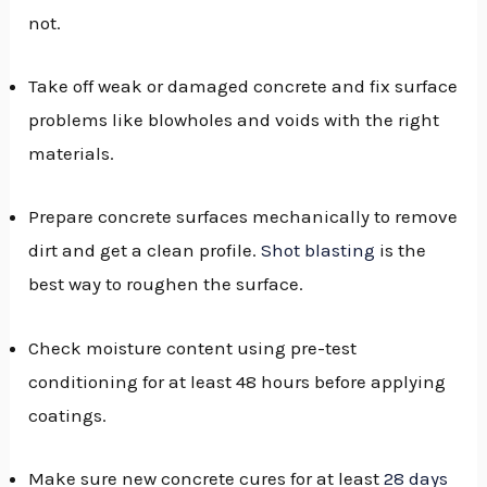
not.
Take off weak or damaged concrete and fix surface
problems like blowholes and voids with the right
materials.
Prepare concrete surfaces mechanically to remove
dirt and get a clean profile.
Shot blasting
is the
best way to roughen the surface.
Check moisture content using pre-test
conditioning for at least 48 hours before applying
coatings.
Make sure new concrete cures for at least
28 days