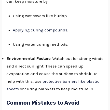
can keep moisture by:
Using wet covers like burlap.
Applying curing compounds
.
Using water curing methods.
Environmental Factors
: Watch out for strong winds
and direct sunlight. These can speed up
evaporation and cause the surface to shrink. To
help with this, use
protective barriers like plastic
sheets
or curing blankets to keep moisture in.
Common Mistakes to Avoid