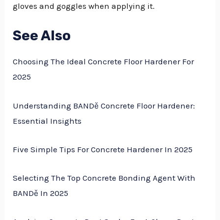
gloves and goggles when applying it.
See Also
Choosing The Ideal Concrete Floor Hardener For
2025
Understanding BANDě Concrete Floor Hardener:
Essential Insights
Five Simple Tips For Concrete Hardener In 2025
Selecting The Top Concrete Bonding Agent With
BANDě In 2025