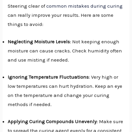
Steering clear of
common mistakes during curing
can really improve your results. Here are some
things to avoid:
Neglecting Moisture Levels
: Not keeping enough
moisture can cause cracks. Check humidity often
and use misting if needed.
Ignoring Temperature Fluctuations
: Very high or
low temperatures can hurt hydration. Keep an eye
on the temperature and change your curing
methods if needed.
Applying Curing Compounds Unevenly
: Make sure
to spread the curing agent evenly for a consistent