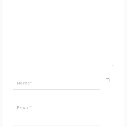
here..
Name*
Email*