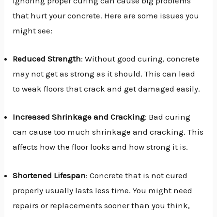
Ignoring proper curing can cause big problems
that hurt your concrete. Here are some issues you
might see:
Reduced Strength
: Without good curing, concrete
may not get as strong as it should. This can lead
to weak floors that crack and get damaged easily.
Increased Shrinkage and Cracking
: Bad curing
can cause too much shrinkage and cracking. This
affects how the floor looks and how strong it is.
Shortened Lifespan
: Concrete that is not cured
properly usually lasts less time. You might need
repairs or replacements sooner than you think,