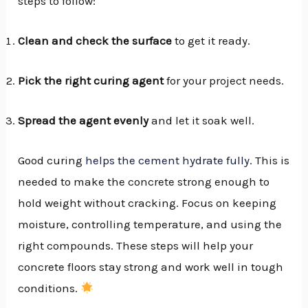
steps to follow:
Clean and check the surface
to get it ready.
Pick the right curing agent
for your project needs.
Spread the agent evenly
and let it soak well.
Good curing
helps the cement hydrate fully
. This is
needed to make the concrete strong enough to
hold weight without cracking. Focus on keeping
moisture, controlling temperature, and using the
right compounds. These steps will help your
concrete floors stay strong and work well in tough
conditions.