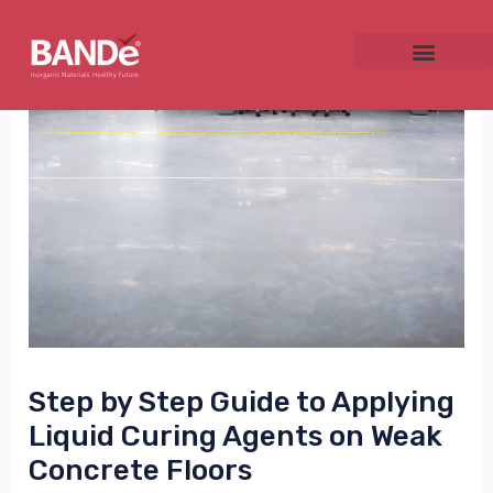
Skip
Post
to
navigation
content
NU
GGLE
NU
Step by Step Guide to Applying
GGLE
Liquid Curing Agents on Weak
Concrete Floors