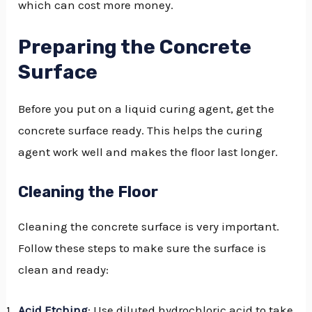
which can cost more money.
Preparing the Concrete
Surface
Before you put on a liquid curing agent, get the
concrete surface ready. This helps the curing
agent work well and makes the floor last longer.
Cleaning the Floor
Cleaning the concrete surface is very important.
Follow these steps to make sure the surface is
clean and ready:
Acid Etching
: Use diluted hydrochloric acid to take