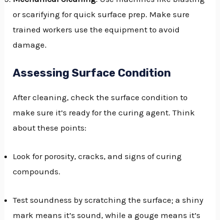
or scarifying for quick surface prep. Make sure
trained workers use the equipment to avoid
damage.
Assessing Surface Condition
After cleaning, check the surface condition to
make sure it’s ready for the curing agent. Think
about these points:
Look for porosity, cracks, and signs of curing
compounds.
Test soundness by scratching the surface; a shiny
mark means it’s sound, while a gouge means it’s