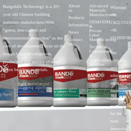
About
Advanced
Bangshifu Technology is a 20+
Whatsapp:
us
Materials
year old Chinese building
Manufacturers
+86
Products
OEM/ODM
materials manufacturer,With
1362233513
Infomation
&
“green, low-carbon and
+86
Private
News
Label
environmental protection” as the
1912059748
Contact
Manufacturing
us
core of development,Focus on the
Technical
Consultation
Our
research and development,
&
Application
inorganic,
production and service of new
Services
zero-voc
green building materials.
solutionspro
unparalleled
durability,
safety.and
sustainabilit
for the
most
demanding