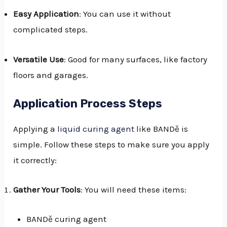
Easy Application
: You can use it without
complicated steps.
Versatile Use
: Good for many surfaces, like factory
floors and garages.
Application Process Steps
Applying a
liquid curing agent
like BANDě is
simple. Follow these steps to make sure you apply
it correctly:
Gather Your Tools
: You will need these items:
BANDě curing agent