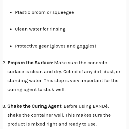
Plastic broom or squeegee
Clean water for rinsing
Protective gear (gloves and goggles)
Prepare the Surface
: Make sure the concrete
surface is clean and dry. Get rid of any dirt, dust, or
standing water. This step is very important for the
curing agent to stick well.
Shake the Curing Agent
: Before using BANDě,
shake the container well. This makes sure the
product is mixed right and ready to use.