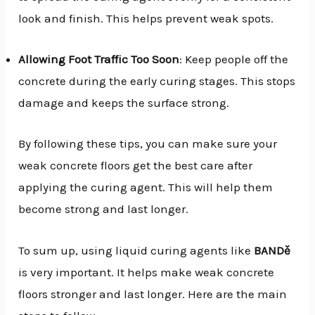
look and finish. This helps prevent weak spots.
Allowing Foot Traffic Too Soon
: Keep people off the
concrete during the early curing stages. This stops
damage and keeps the surface strong.
By following these tips, you can make sure your
weak concrete floors get the best care after
applying the curing agent. This will help them
become strong and last longer.
To sum up, using liquid curing agents like
BANDě
is very important. It helps make weak concrete
floors stronger and last longer. Here are the main