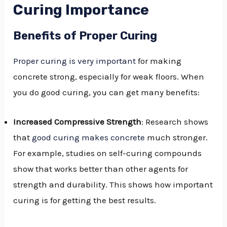
Curing Importance
Benefits of Proper Curing
Proper curing is very important
for making
concrete strong, especially for weak floors. When
you do good curing, you can get many benefits:
Increased Compressive Strength
: Research shows
that
good curing makes concrete
much stronger.
For example, studies on self-curing compounds
show that works better than other agents for
strength and durability. This shows how important
curing is for getting the best results.