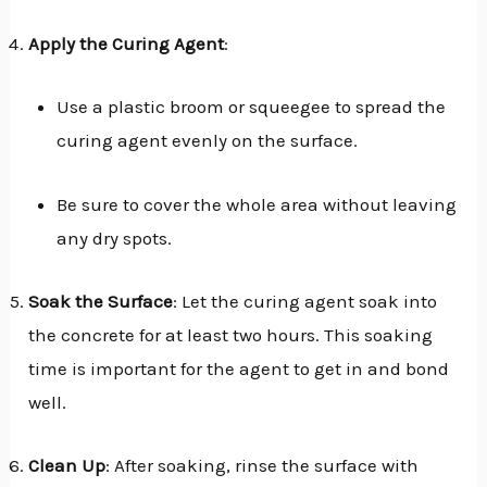
Apply the Curing Agent
:
Use a plastic broom or squeegee to spread the
curing agent evenly on the surface.
Be sure to cover the whole area without leaving
any dry spots.
Soak the Surface
: Let the curing agent soak into
the concrete for at least two hours. This soaking
time is important for the agent to get in and bond
well.
Clean Up
: After soaking, rinse the surface with