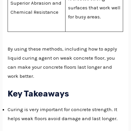
Superior Abrasion and
surfaces that work well
Chemical Resistance
for busy areas.
By using these methods, including how to apply
liquid curing agent on weak concrete floor, you
can make your concrete floors last longer and
work better.
Key Takeaways
Curing is very important for concrete strength. It
helps weak floors avoid damage and last longer.