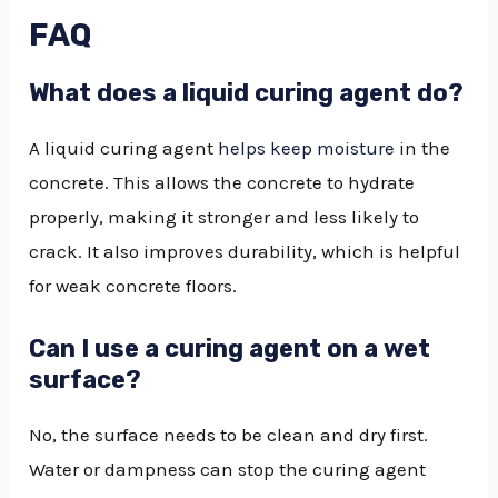
FAQ
What does a liquid curing agent do?
A liquid curing agent
helps keep moisture
in the
concrete. This allows the concrete to hydrate
properly, making it stronger and less likely to
crack. It also improves durability, which is helpful
for weak concrete floors.
Can I use a curing agent on a wet
surface?
No, the surface needs to be clean and dry first.
Water or dampness can stop the curing agent