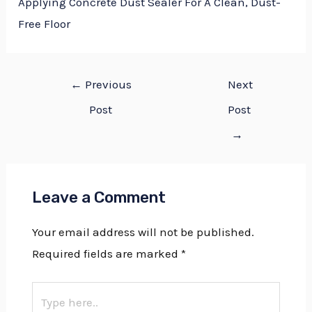
Applying Concrete Dust Sealer For A Clean, Dust-
Free Floor
←
Previous
Next
Post
Post
→
Leave a Comment
Your email address will not be published.
Required fields are marked
*
Type