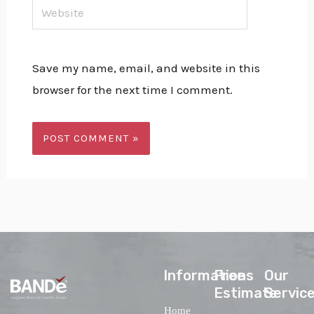
Website
Save my name, email, and website in this
browser for the next time I comment.
lnformations
Free
Our
Estimate
Servic
Home