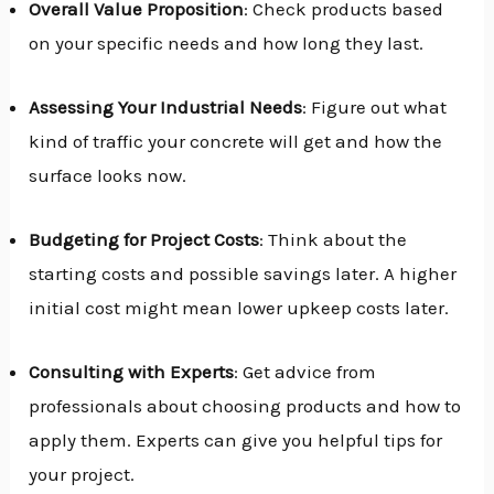
Overall Value Proposition
: Check products based
on your specific needs and how long they last.
Assessing Your Industrial Needs
: Figure out what
kind of traffic your concrete will get and how the
surface looks now.
Budgeting for Project Costs
: Think about the
starting costs and possible savings later. A higher
initial cost might mean lower upkeep costs later.
Consulting with Experts
: Get advice from
professionals about choosing products and how to
apply them. Experts can give you helpful tips for
your project.