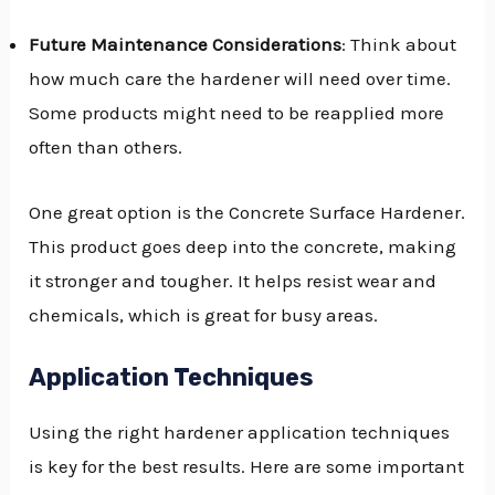
Future Maintenance Considerations
: Think about
how much care the hardener will need over time.
Some products might need to be reapplied more
often than others.
One great option is the Concrete Surface Hardener.
This product goes deep into the concrete, making
it stronger and tougher. It helps resist wear and
chemicals, which is great for busy areas.
Application Techniques
Using the right hardener application techniques
is key for the best results. Here are some important