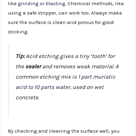
like
grinding or blasting
. Chemical methods, like
using a safe stripper, can work too. Always make
sure the surface is clean and porous for good
sticking.
Tip:
Acid etching gives a tiny ‘tooth’ for
the
sealer
and removes weak material. A
common etching mix is
1 part muriatic
acid to 10 parts water
, used on wet
concrete.
By checking and cleaning the surface well, you