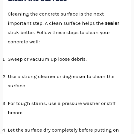
Cleaning the concrete surface is the next
important step. A clean surface helps the
sealer
stick better. Follow these steps to clean your
concrete well:
Sweep or vacuum up loose debris.
Use a strong cleaner or degreaser to clean the
surface.
For tough stains, use a pressure washer or stiff
broom.
Let the surface dry completely before putting on