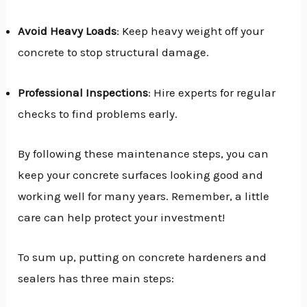
Avoid Heavy Loads
: Keep heavy weight off your
concrete to stop structural damage.
Professional Inspections
: Hire experts for regular
checks to find problems early.
By following these maintenance steps, you can
keep your concrete surfaces looking good and
working well for many years. Remember, a little
care can help protect your investment!
To sum up, putting on concrete hardeners and
sealers has three main steps: