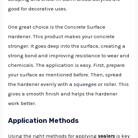
good for decorative uses.
One great choice is the Concrete Surface
Hardener. This product makes your concrete
stronger. It goes deep into the surface, creating a
strong bond and improving resistance to wear and
chemicals. The application is easy. First, prepare
your surface as mentioned before. Then, spread
the hardener evenly with a
squeegee
or roller. This
gives a smooth finish and helps the hardener
work better.
Application Methods
Using the right methods for applying
sealers
is key