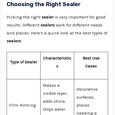
Choosing the Right Sealer
Picking the right
sealer
is very important for good
results. Different
sealers
work for different needs
and places. Here’s a quick look at the best types of
sealers
:
Characteristic
Best Use
Type of Sealer
s
Cases
Makes a
Decorative
visible layer,
surfaces,
adds shine,
Film-forming
places
stops water
needing a