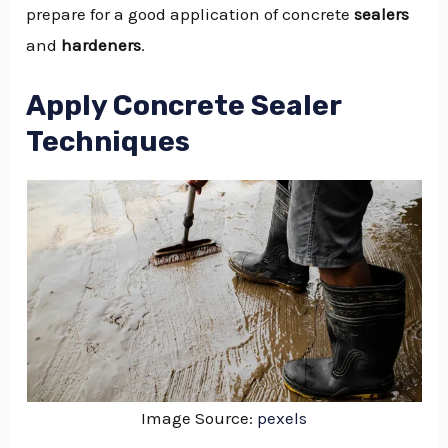
prepare for a good application of concrete
sealers
and
hardeners
.
Apply Concrete Sealer
Techniques
Image Source:
pexels