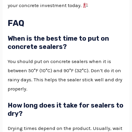
your concrete investment today.
FAQ
When is the best time to put on
concrete sealers?
You should put on concrete sealers when it is
between 50°F (10°C) and 90°F (32°C). Don’t do it on
rainy days. This helps the sealer stick well and dry
properly.
How long does it take for sealers to
dry?
Drying times depend on the product. Usually, wait