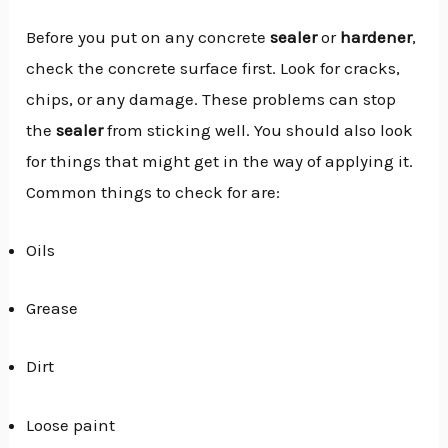
Before you put on any concrete
sealer
or
hardener
,
check the concrete surface first. Look for cracks,
chips, or any damage. These problems can stop
the
sealer
from sticking well. You should also look
for things that might get in the way of applying it.
Common things to check for are:
Oils
Grease
Dirt
Loose paint