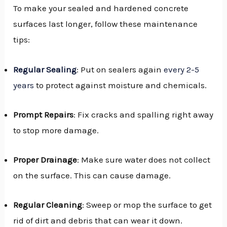
To make your sealed and hardened concrete
surfaces last longer, follow these maintenance
tips:
Regular Sealing
: Put on sealers again
every 2-5
years
to protect against moisture and chemicals.
Prompt Repairs
: Fix cracks and spalling right away
to stop more damage.
Proper Drainage
: Make sure water does not collect
on the surface. This can cause damage.
Regular Cleaning
: Sweep or mop the surface to get
rid of dirt and debris that can wear it down.