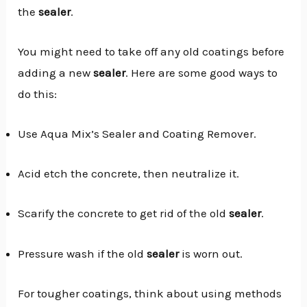
the
sealer
.
You might need to take off any old coatings before
adding a new
sealer
. Here are some good ways to
do this:
Use Aqua Mix’s Sealer and Coating Remover.
Acid etch the concrete, then neutralize it.
Scarify the concrete to get rid of the old
sealer
.
Pressure wash if the old
sealer
is worn out.
For tougher coatings, think about using methods