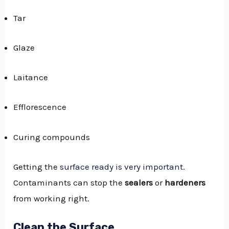
Tar
Glaze
Laitance
Efflorescence
Curing compounds
Getting the
surface ready is very important
.
Contaminants can stop the
sealers
or
hardeners
from working right.
Clean the Surface