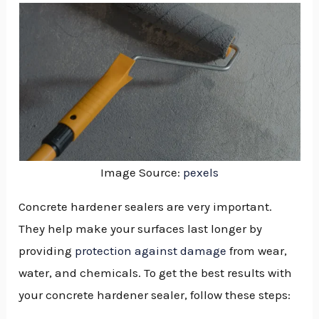
Image Source:
pexels
Concrete hardener sealers are very important.
They help make your surfaces last longer by
providing
protection against damage
from wear,
water, and chemicals. To get the best results with
your concrete hardener sealer, follow these steps:
NU