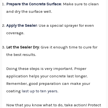
Prepare the Concrete Surface
: Make sure to clean
and dry the surface well.
Apply the Sealer
: Use a special sprayer for even
coverage.
Let the Sealer Dry
: Give it enough time to cure for
the best results.
Doing these steps is very important. Proper
application helps your concrete last longer.
Remember, good preparation can make your
coating
last up to ten years
.
Now that you know what to do, take action! Protect