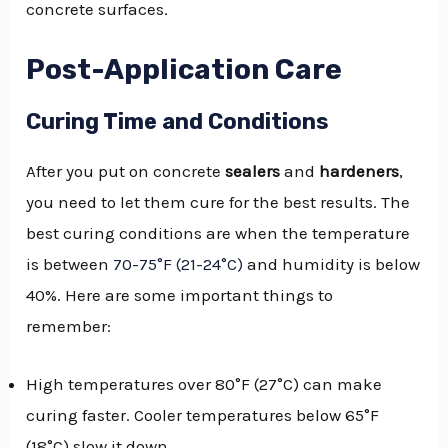
concrete surfaces.
Post-Application Care
Curing Time and Conditions
After you put on concrete
sealers
and
hardeners
,
you need to let them cure for the best results. The
best curing conditions are when the temperature
is between
70-75°F (21-24°C)
and humidity is below
40%. Here are some important things to
remember:
High temperatures over 80°F (27°C) can make
curing faster. Cooler temperatures below 65°F
(18°C) slow it down.