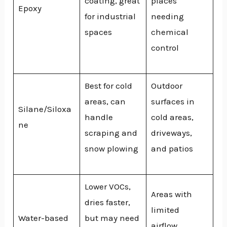
coating, great
places
Epoxy
for industrial
needing
spaces
chemical
control
Best for cold
Outdoor
areas, can
surfaces in
Silane/Siloxa
handle
cold areas,
ne
scraping and
driveways,
snow plowing
and patios
Lower VOCs,
Areas with
dries faster,
limited
Water-based
but may need
airflow,