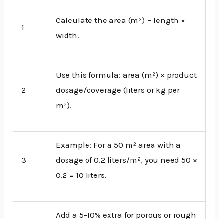
Calculate the area (m²) = length ×
1
width.
Use this formula: area (m²) × product
2
dosage/coverage (liters or kg per
m²).
Example: For a 50 m² area with a
3
dosage of 0.2 liters/m², you need 50 ×
0.2 = 10 liters.
Add a 5-10% extra for porous or rough