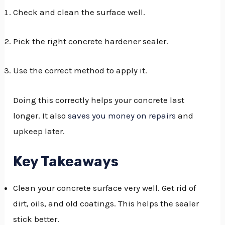
Check and clean the surface well.
GGLE
NU
Pick the right concrete hardener sealer.
GGLE
Use the correct method to apply it.
Doing this correctly helps your concrete last
longer. It also
saves you money on repairs
and
upkeep later.
Key Takeaways
Clean your concrete surface very well. Get rid of
dirt, oils, and old coatings. This helps the sealer
stick better.