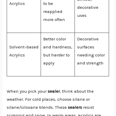
Acrylics
to be
decorative
reapplied
uses
more often
Better color
Decorative
Solvent-based
and hardness,
surfaces
Acrylics
but harder to
needing color
apply
and strength
When you pick your
sealer
, think about the
weather. For cold places, choose silane or
silane/siloxane blends. These
sealers
resist
scraping and snow. In warm areas, acrylics are