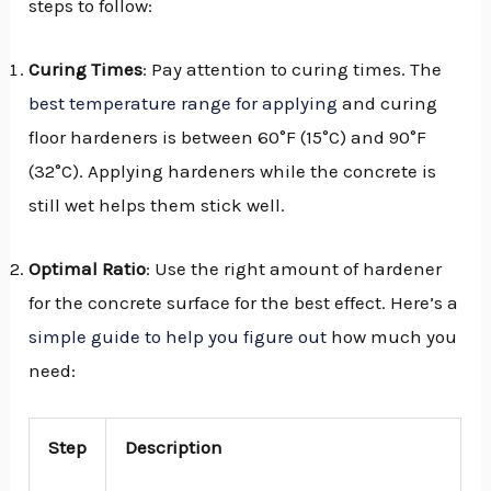
steps to follow:
Curing Times
: Pay attention to curing times. The
best temperature range for applying
and curing
floor hardeners is between 60°F (15°C) and 90°F
(32°C). Applying hardeners while the concrete is
still wet helps them stick well.
Optimal Ratio
: Use the right amount of hardener
for the concrete surface for the best effect. Here’s a
simple guide to help you figure out
how much you
need:
Step
Description