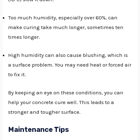
Too much humidity, especially over 60%, can
make curing take much longer, sometimes ten
times longer.
High humidity can also cause blushing, which is
a surface problem. You may need heat or forced air
to fix it.
By keeping an eye on these conditions, you can
help your concrete cure well. This leads to a
stronger and tougher surface.
Maintenance Tips