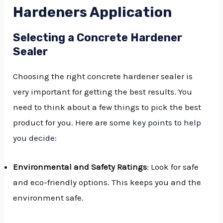
Hardeners Application
Selecting a Concrete Hardener
Sealer
Choosing the right concrete hardener sealer is
very important for getting the best results. You
need to think about a few things to pick the best
product for you. Here are some
key points to help
you decide
:
Environmental and Safety Ratings
: Look for safe
and eco-friendly options. This keeps you and the
environment safe.