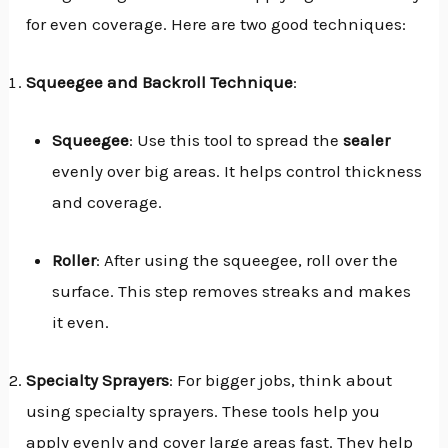
for even coverage. Here are two good techniques:
Squeegee and Backroll Technique
:
Squeegee
: Use this tool to spread the
sealer
evenly over big areas. It helps control thickness
and coverage.
Roller
: After using the squeegee, roll over the
surface. This step removes streaks and makes
it even.
Specialty Sprayers
: For bigger jobs, think about
using specialty sprayers. These tools help you
apply evenly and cover large areas fast. They help