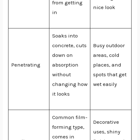
from getting
nice look
in
Soaks into
concrete, cuts
Busy outdoor
down on
areas, cold
Penetrating
absorption
places, and
without
spots that get
changing how
wet easily
it looks
Common film-
Decorative
forming type,
uses, shiny
comes in