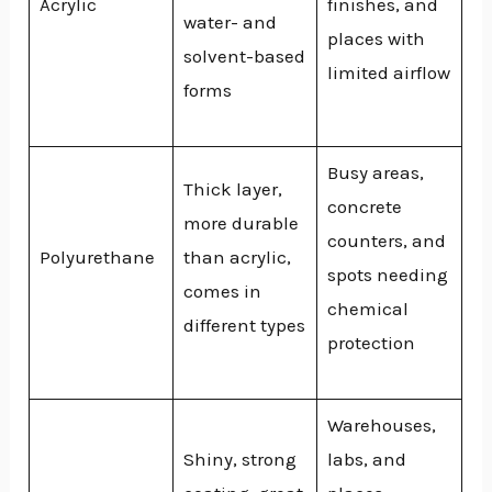
Acrylic
finishes, and
water- and
places with
solvent-based
limited airflow
forms
Busy areas,
Thick layer,
concrete
more durable
counters, and
Polyurethane
than acrylic,
spots needing
comes in
chemical
different types
protection
Warehouses,
Shiny, strong
labs, and