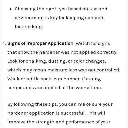
Choosing the right type based on use and
environment is key for keeping concrete
lasting long.
Signs of Improper Application
: Watch for
signs
that show the hardener was not applied correctly
.
Look for chalking, dusting, or color changes,
which may mean moisture loss was not controlled.
Weak or brittle spots can happen if curing
compounds are applied at the wrong time.
By following these tips, you can make sure your
hardener application is successful. This will
improve the strength and performance of your