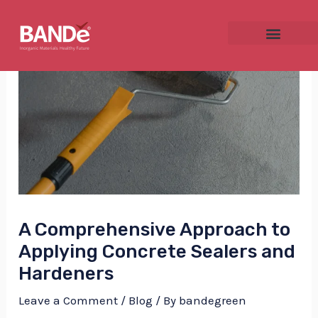
Skip
Post
to
navigation
content
NU
GGLE
A Comprehensive Approach to
NU
Applying Concrete Sealers and
GGLE
Hardeners
Leave a Comment
/
Blog
/ By
bandegreen