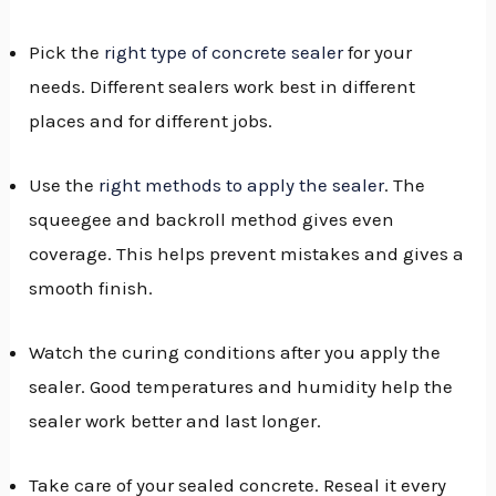
Pick the
right type of concrete sealer
for your
needs. Different sealers work best in different
places and for different jobs.
Use the
right methods to apply the sealer
. The
squeegee and backroll method gives even
coverage. This helps prevent mistakes and gives a
smooth finish.
Watch the curing conditions after you apply the
sealer. Good temperatures and humidity help the
sealer work better and last longer.
Take care of your sealed concrete. Reseal it every