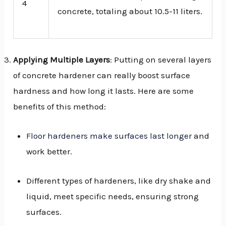
4
concrete, totaling about 10.5-11 liters.
Applying Multiple Layers
: Putting on several layers
of concrete hardener can really boost surface
hardness and how long it lasts. Here are some
benefits of this method:
Floor hardeners make surfaces last longer
and
work better.
Different types of hardeners, like dry shake and
liquid, meet specific needs, ensuring strong
surfaces.