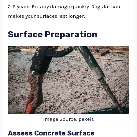
2-5 years. Fix any damage quickly. Regular care
makes your surfaces last longer.
Surface Preparation
Image Source:
pexels
Assess Concrete Surface