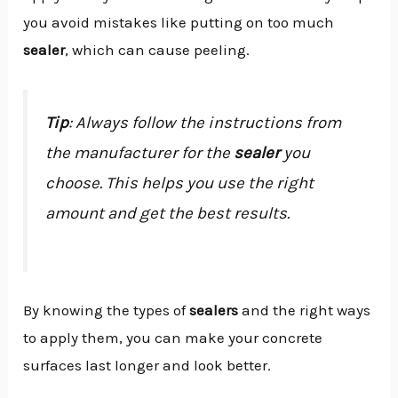
you avoid mistakes like putting on too much
sealer
, which can cause peeling.
Tip
: Always follow the instructions from
the manufacturer for the
sealer
you
choose. This helps you use the right
amount and get the best results.
By knowing the types of
sealers
and the right ways
to apply them, you can make your concrete
surfaces last longer and look better.