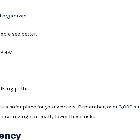
d organized
.
ople see better.
 view.
alking paths.
ke a safer place for your workers. Remember,
over 3,000 sli
organizing can really lower these risks.
iency