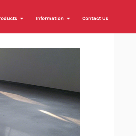
roducts
Information
Contact Us