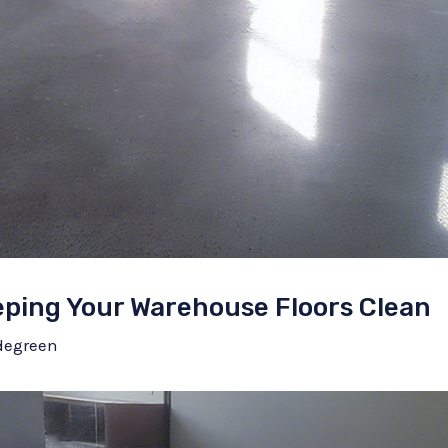
eeping Your Warehouse Floors Clean
degreen