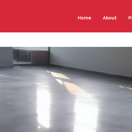
Home
About
P