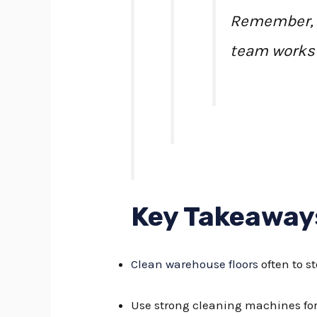
Remember, a 
team works 
Key Takeaway
Clean warehouse floors
often to s
Use strong cleaning machines for 