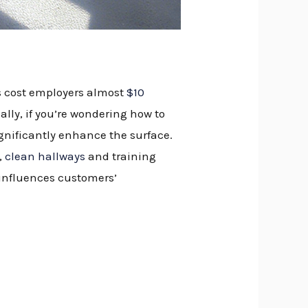
ls cost employers almost
$10
lly, if you’re wondering how to
gnificantly enhance the surface.
,
clean hallways
and training
 influences customers’