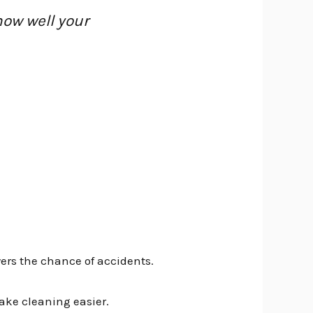
how well your
wers the chance of accidents.
make cleaning easier.