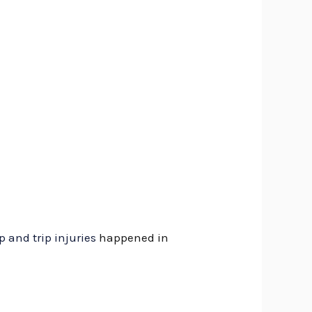
p and trip injuries
happened in