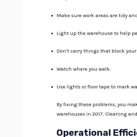
Make sure work areas are
tidy an
Light up the warehouse to help pe
Don’t carry things that block your
Watch where you walk.
Use lights or floor tape to mark w
By fixing these problems, you ma
warehouses in 2017. Cleaning and 
Operational Effic