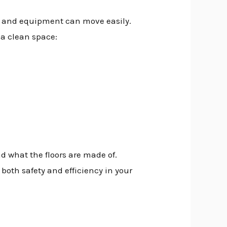
e and equipment can move easily.
 a clean space:
 what the floors are made of.
both safety and efficiency in your