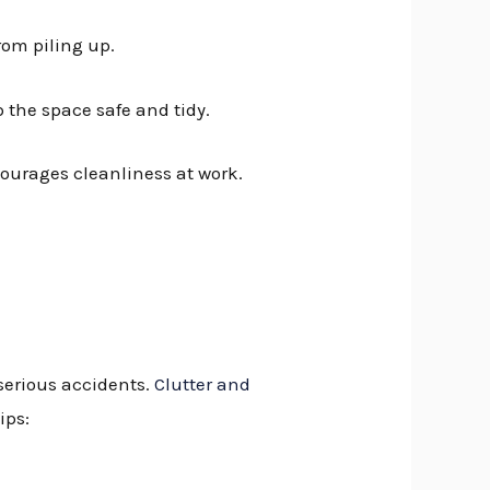
rom piling up.
 the space safe and tidy.
courages cleanliness at work.
 serious accidents.
Clutter and
ips: