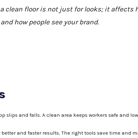
clean floor is not just for looks; it affects 
and how people see your brand.
s
top slips and falls. A clean area keeps workers safe and lo
better and faster results. The right tools save time and 