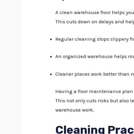
A
clean warehouse floor
helps you
This cuts down on delays and hel
Regular cleaning stops slippery fl
An organized warehouse helps ma
Cleaner places work better
than m
Having a
floor maintenance plan
This not only cuts risks but also 
warehouse work.
Cleaning Prac