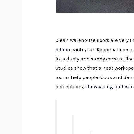
Clean warehouse floors are very im
billion
each year. Keeping floors c
fix a dusty and sandy cement flo
Studies show that a neat workspa
rooms help people focus and demo
perceptions,
showcasing professi