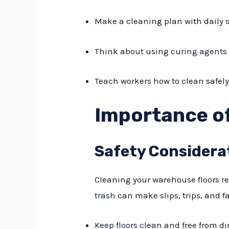
Make a cleaning plan with daily s
Think about using
curing agents
Teach workers how to clean safely
Importance of
Safety Considera
Cleaning your warehouse floors reg
trash
can make slips, trips, and fa
Keep floors clean
and free from di