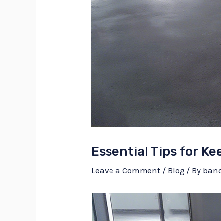
Essential Tips for K
Leave a Comment
/
Blog
/ By
ban