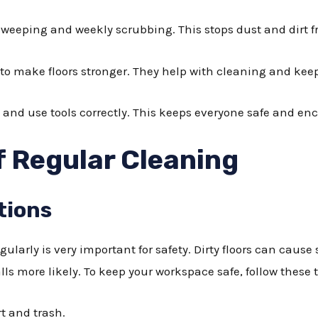
weeping and weekly scrubbing. This stops dust and dirt f
to make floors stronger. They help with cleaning and keep
 and use tools correctly. This keeps everyone safe and en
 Regular Cleaning
tions
ularly is very important for safety. Dirty floors can cause
lls more likely. To keep your workspace safe, follow these t
rt and trash.