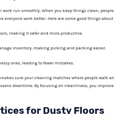
r work run smoothly. When you keep things clean, peopl
ps everyone work better. Here are some good things about
oors
, making it safer and more productive.
nage inventory, making picking and packing easier.
essy ones, leading to fewer mistakes.
makes sure your cleaning matches where people walk and
lessens downtime. By focusing on cleanliness, you improve 
tices for Dusty Floors