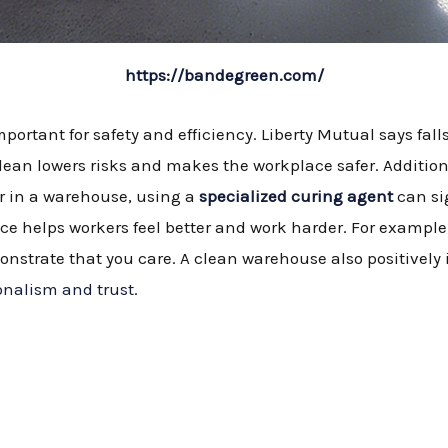
https://bandegreen.com/
portant for safety and efficiency. Liberty Mutual says fal
lean lowers risks and makes the workplace safer. Additiona
or in a warehouse, using a
specialized curing agent
can si
ce helps workers feel better and work harder. For example
nstrate that you care. A clean warehouse also positively
onalism and trust
.