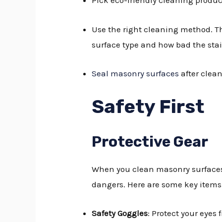
Pick eco-friendly cleaning produc
Use the right cleaning method. T
surface type and how bad the stai
Seal masonry surfaces
after clean
Safety First
Protective Gear
When you clean masonry surfaces,
dangers. Here are some key items 
Safety Goggles
: Protect your eyes