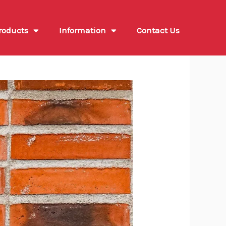
roducts
Information
Contact Us