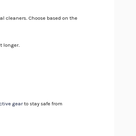
al cleaners. Choose based on the
t longer.
ctive gear
to stay safe from