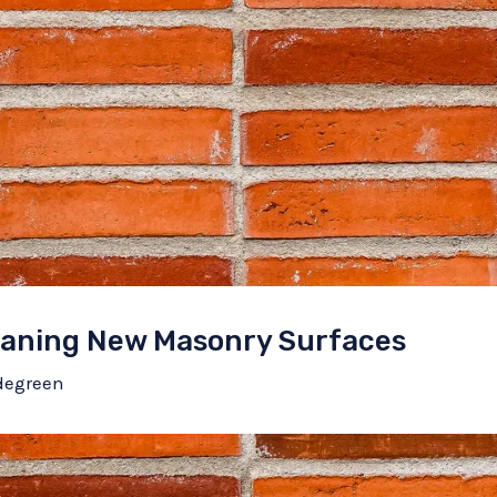
leaning New Masonry Surfaces
degreen