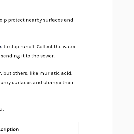
help protect nearby surfaces and
ns
to stop runoff. Collect the water
 sending it to the sewer.
, but others, like muriatic acid,
nry surfaces and change their
u.
cription