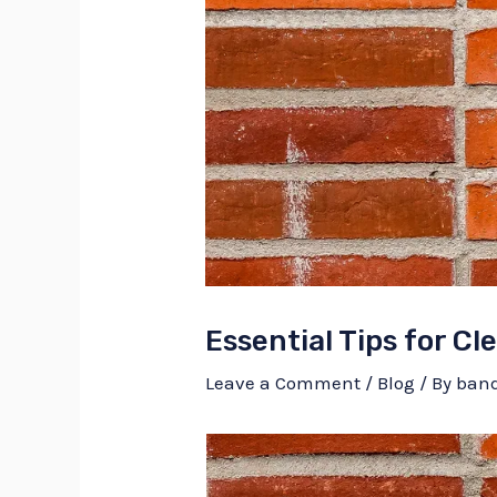
Essential Tips for C
Leave a Comment
/
Blog
/ By
ban