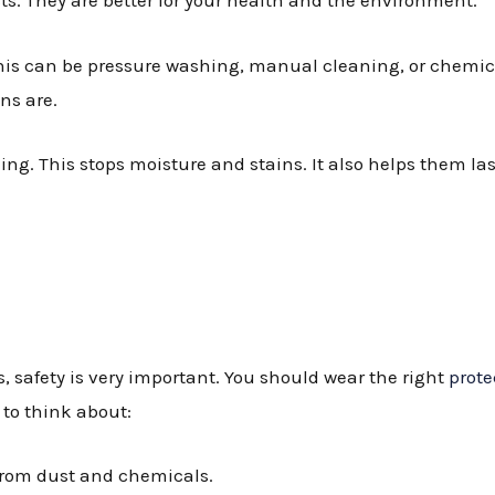
ts. They are better for your health and the environment.
his can be pressure washing, manual cleaning, or chemic
ns are.
ing. This stops moisture and stains. It also helps them las
 safety is very important. You should wear the right
prote
to think about:
 from dust and chemicals.