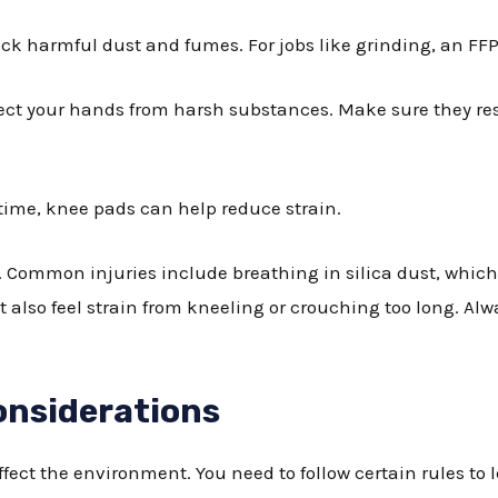
lock harmful dust and fumes. For jobs like grinding, an FFP3
tect your hands from harsh substances. Make sure they re
g time, knee pads can help reduce strain.
 Common injuries include breathing in silica dust, which
lso feel strain from kneeling or crouching too long. Alway
onsiderations
ect the environment. You need to follow certain rules to 