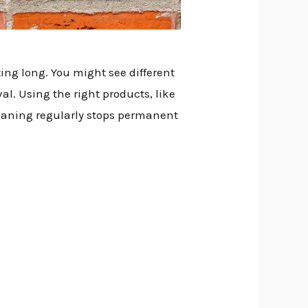
ing long. You might see different
val. Using the right products, like
Cleaning regularly stops permanent