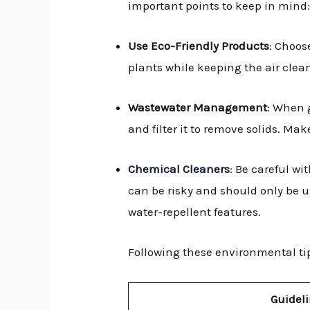
important points to keep in mind
Use Eco-Friendly Products
: Choos
plants while keeping the air clea
Wastewater Management
: When 
and filter it to remove solids. Ma
Chemical Cleaners
: Be careful wi
can be risky and should only be u
water-repellent features.
Following these environmental ti
Guidel