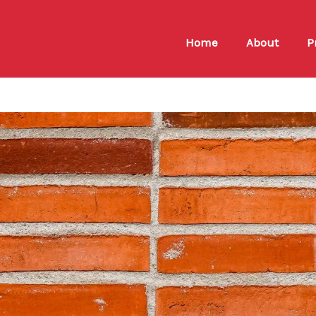
Home
About
P