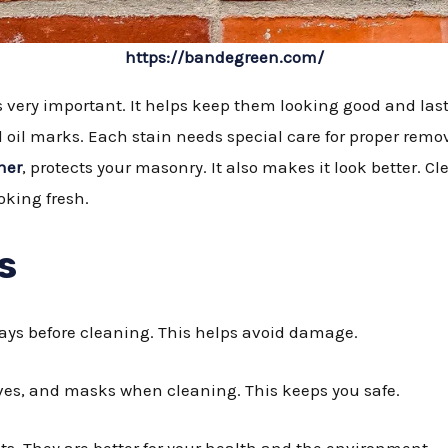
https://bandegreen.com/
very important. It helps keep them looking good and last
nd oil marks. Each stain needs special care for proper remo
ner
, protects your masonry. It also makes it look better. 
oking fresh.
s
 days before cleaning. This helps avoid damage.
oves, and masks when cleaning. This keeps you safe.