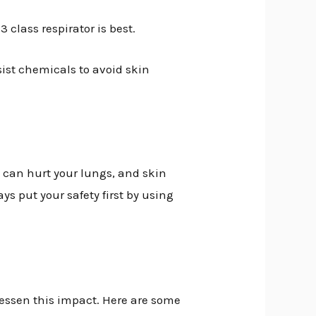
 class respirator is best.
sist chemicals to avoid skin
 can hurt your lungs, and skin
s put your safety first by using
lessen this impact. Here are some