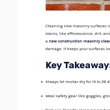
Cleaning new masonry surfaces is 
stains, like efflorescence, dirt, a
a
new construction masonry clea
damage. It keeps your surfaces lo
Key Takeaway
Always let mortar dry for 14 to 28
Wear safety gear like goggles, gl