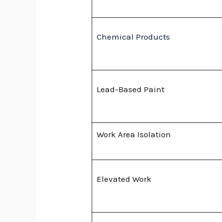
Chemical Products
Lead-Based Paint
Work Area Isolation
Elevated Work