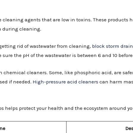
:
e cleaning agents that are low in toxins. These products 
n during cleaning.
getting rid of wastewater from cleaning,
block storm drai
ke sure the pH of the wastewater is between 6 and 10 before
th chemical cleaners. Some, like phosphoric acid, are safer
sed if needed.
High-pressure acid cleaners
can harm maso
ps helps protect your health and the ecosystem around yo
ine
Des