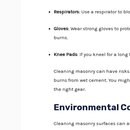
Respirators
: Use a respirator to b
Gloves
: Wear strong gloves to pro
burns.
Knee Pads
: If you kneel for a lon
Cleaning masonry can have risks.
burns from wet cement. You might a
the right gear.
Environmental C
Cleaning masonry surfaces can aff