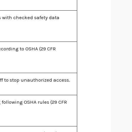
 with checked safety data
cording to OSHA (29 CFR
ff to stop unauthorized access.
 following OSHA rules (29 CFR