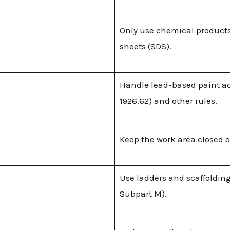
Only use chemical products
sheets (SDS).
Handle lead-based paint ac
1926.62) and other rules.
Keep the work area closed o
Use ladders and scaffolding
Subpart M).