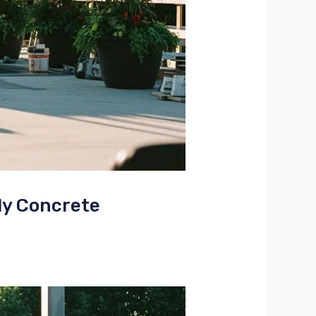
ly Concrete