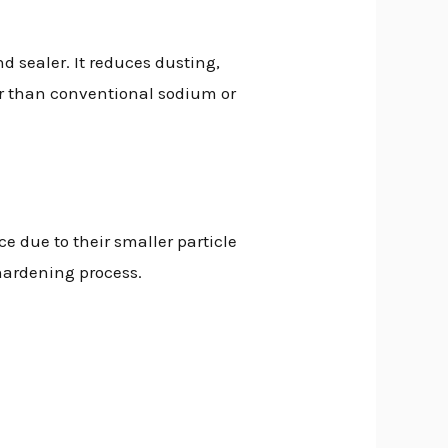
d sealer. It reduces dusting,
fer than conventional sodium or
ce due to their smaller particle
 hardening process.