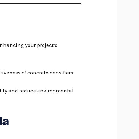
enhancing your project’s
iveness of concrete densifiers.
bility and reduce environmental
da