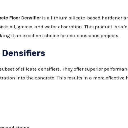
ete Floor Densifier
is a lithium silicate-based hardener an
ists oil, grease, and water absorption. This product is sa
ing it an excellent choice for eco-conscious projects.
 Densifiers
subset of silicate densifiers. They offer superior performan
tration into the concrete. This results in a more effective
re and stains