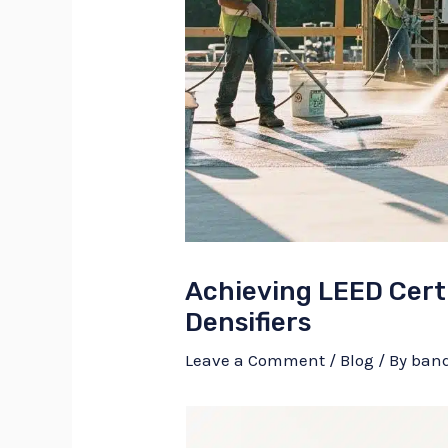
Achieving LEED Certi
Densifiers
Leave a Comment
/
Blog
/ By
ban