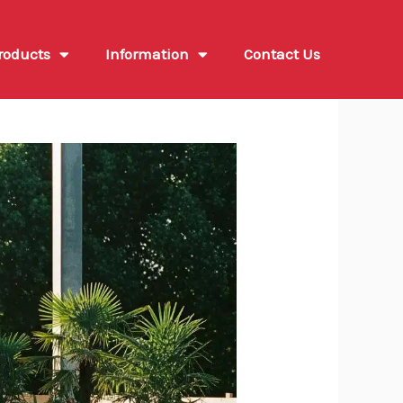
roducts
Information
Contact Us