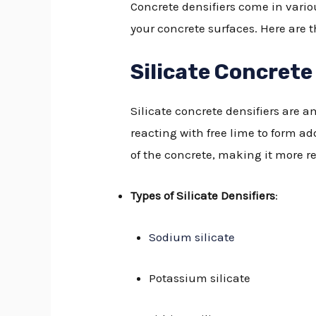
Concrete densifiers come in vario
your concrete surfaces. Here are t
Silicate Concrete
Silicate concrete densifiers are
reacting with free lime to form a
of the concrete, making it more re
Types of Silicate Densifiers
:
Sodium silicate
Potassium silicate