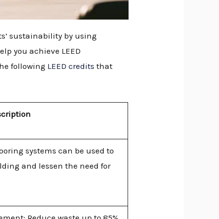
s’ sustainability by using
 help you achieve LEED
the following
LEED credits
that
cription
looring systems can be used to
ilding and lessen the need for
ement: Reduce waste up to 85%