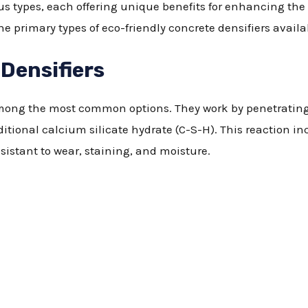
us types, each offering unique benefits for enhancing the 
he primary types of eco-friendly concrete densifiers avail
 Densifiers
 among the most common options. They work by penetratin
dditional calcium silicate hydrate (C-S-H). This reaction 
sistant to wear, staining, and moisture.