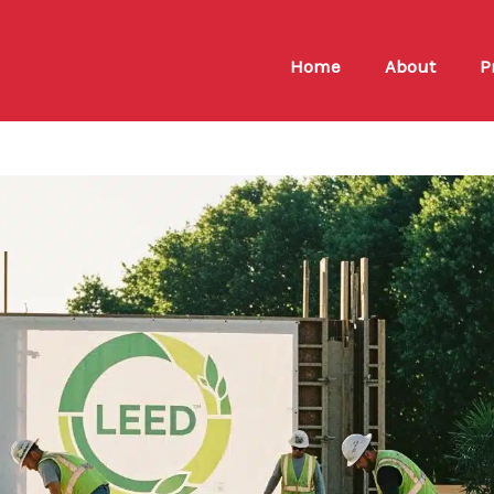
Home
About
P