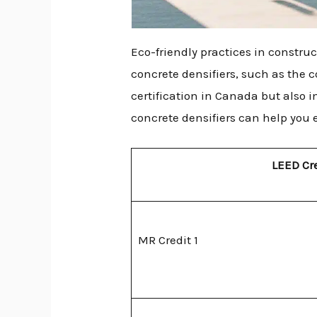
Eco-friendly practices in constru
concrete densifiers, such as the 
certification in Canada but also i
concrete densifiers can help you 
LEED Cr
MR Credit 1