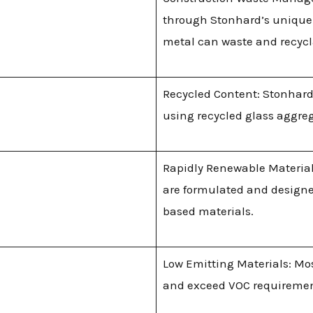
through Stonhard’s unique
metal can waste and recyc
Recycled Content: Stonhard
using recycled glass aggre
Rapidly Renewable Materials
are formulated and designe
based materials.
Low Emitting Materials: Mo
and exceed VOC requirements