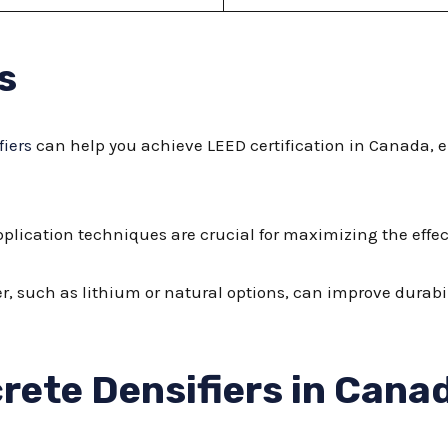
s
fiers
can help you achieve LEED certification in Canada, 
plication techniques are crucial for maximizing the effect
ier, such as lithium or natural options, can improve dura
rete Densifiers in Cana