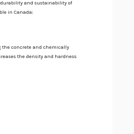
durability and sustainability of
able in Canada:
g the concrete and chemically
increases the density and hardness