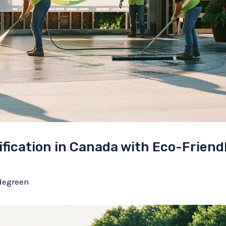
fication in Canada with Eco-Friend
degreen