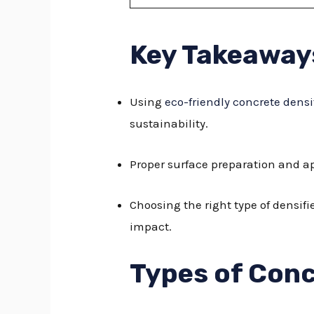
Key Takeaway
Using
eco-friendly concrete densi
sustainability.
Proper surface preparation and ap
Choosing the right type of densif
impact.
Types of Conc