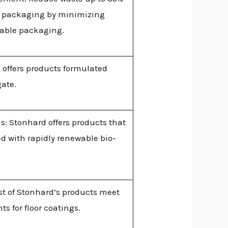
 packaging by minimizing
lable packaging.
 offers products formulated
gate.
: Stonhard offers products that
d with rapidly renewable bio-
st of Stonhard’s products meet
 for floor coatings.