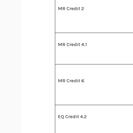
MR Credit 2
MR Credit 4.1
MR Credit 6
EQ Credit 4.2