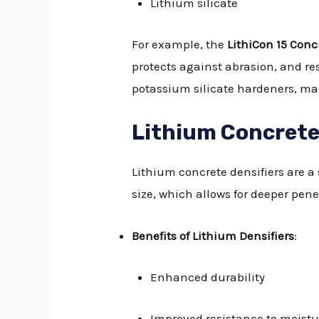
Lithium silicate
For example, the
LithiCon 15 Concr
protects against abrasion, and res
potassium silicate hardeners, mak
Lithium Concrete
Lithium concrete densifiers are a 
size, which allows for deeper pene
Benefits of Lithium Densifiers
:
Enhanced durability
Improved resistance to moistu