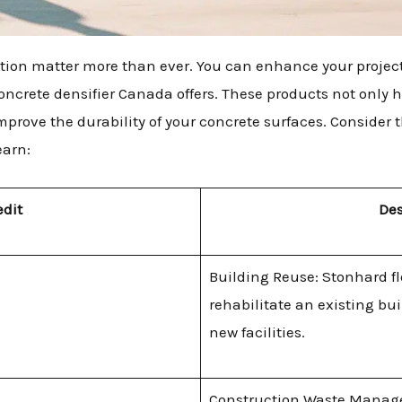
ction matter more than ever. You can enhance your project
concrete densifier Canada offers. These products not only
mprove the durability of your concrete surfaces. Consider 
earn:
edit
Des
Building Reuse: Stonhard f
rehabilitate an existing bu
new facilities.
Construction Waste Manag