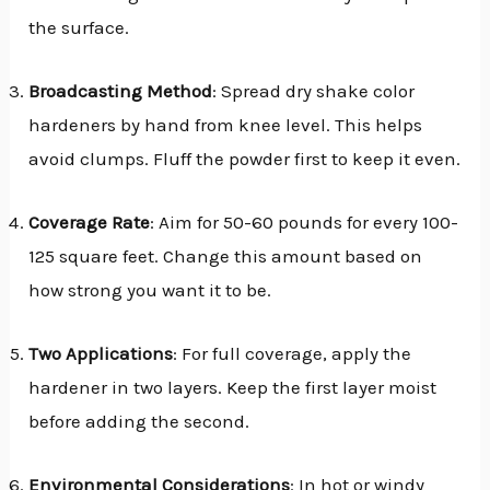
the surface.
Broadcasting Method
: Spread dry shake color
hardeners by hand from knee level. This helps
avoid clumps. Fluff the powder first to keep it even.
Coverage Rate
: Aim for 50-60 pounds for every 100-
125 square feet. Change this amount based on
how strong you want it to be.
Two Applications
: For full coverage, apply the
hardener in two layers. Keep the first layer moist
before adding the second.
Environmental Considerations
: In hot or windy