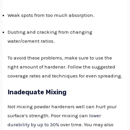
Weak spots from too much absorption.
Dusting and cracking from changing
water/cement ratios.
To avoid these problems, make sure to use the
right amount of hardener. Follow the suggested
coverage rates and techniques for even spreading.
Inadequate Mixing
Not mixing powder hardeners well can hurt your
surface’s strength. Poor mixing can
lower
durability by up to 30%
over time. You may also