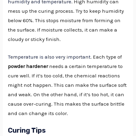
humidity and temperature
. High humidity can
mess up the curing process. Try to keep humidity
below 60%. This stops moisture from forming on
the surface. If moisture collects, it can make a
cloudy or sticky finish.
Temperature is also very important
. Each type of
powder hardener
needs a certain temperature to
cure well. If it’s too cold, the chemical reactions
might not happen. This can make the surface soft
and weak. On the other hand, if it’s too hot, it can
cause over-curing. This makes the surface brittle
and can change its color.
Curing Tips