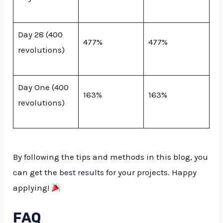
Day 28 (400
477%
477%
revolutions)
Day One (400
163%
163%
revolutions)
By following the tips and methods in this blog, you
can get the
best results
for your projects. Happy
applying!
FAQ