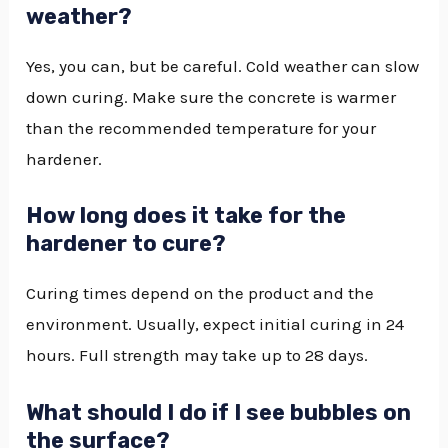
weather?
Yes, you can, but be careful. Cold weather can slow
down curing. Make sure the concrete is warmer
than the recommended temperature for your
hardener.
How long does it take for the
hardener to cure?
Curing times depend on the product and the
environment. Usually, expect initial curing in 24
hours. Full strength may take up to 28 days.
What should I do if I see bubbles on
the surface?