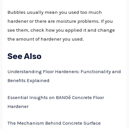
Bubbles usually mean you used too much
hardener or there are moisture problems. If you
see them, check how you applied it and change
the amount of hardener you used.
See Also
Understanding Floor Hardeners: Functionality and
Benefits Explained
Essential Insights on BANDě Concrete Floor
Hardener
The Mechanism Behind Concrete Surface