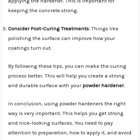
applying the hardener. This is important for
keeping the concrete strong.
Consider Post-Curing Treatments
: Things like
polishing the surface can improve how your
coatings turn out.
By following these tips, you can make the curing
process better. This will help you create a strong
and durable surface with your
powder hardener
.
In conclusion, using powder hardeners the right
way is very important. This helps you get strong
and nice-looking surfaces. You need to pay
attention to preparation, how to apply it, and avoid