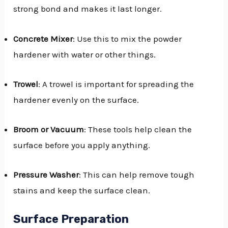
strong bond and makes it last longer.
Concrete Mixer
: Use this to mix the powder
hardener with water or other things.
Trowel
: A trowel is important for spreading the
hardener evenly on the surface.
Broom or Vacuum
: These tools help clean the
surface before you apply anything.
Pressure Washer
: This can help remove tough
stains and keep the surface clean.
Surface Preparation