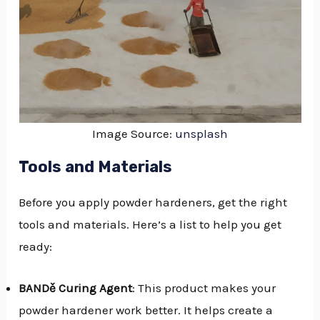
Image Source:
unsplash
Tools and Materials
Before you apply powder hardeners, get the right
tools and materials. Here’s a list to help you get
ready:
BANDě Curing Agent
: This product makes your
powder hardener work better. It helps create a