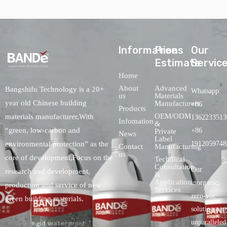
lnformations
Free
Our
Estimate
Servic
Home
About
Advanced
Bangshifu Technology is a 20+
Whatsapp:
us
Materials
year old Chinese building
Manufacturers
+86
Products
OEM/ODM
materials manufacturer,With
1362233513
Infomation
&
“green, low-carbon and
+86
Private
News
Label
environmental protection” as the
1912059748
Contact
Manufacturing
us
core of development,Focus on the
Technical
Consultation
Our
research and development,
&
Application
inorganic,
production and service of new
Services
zero-voc
green building materials.
solutionspro
unparalleled