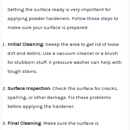
Getting the surface ready is very important for
applying powder hardeners.
Follow these steps
to
make sure your surface is prepared:
Initial Cleaning
: Sweep the area to get rid of loose
dirt and debris. Use a vacuum cleaner or a brush
for stubborn stuff. A pressure washer can help with
tough stains.
Surface Inspection
: Check the surface for cracks,
spalling, or other damage. Fix these problems
before applying the hardener.
Final Cleaning
: Make sure the surface is