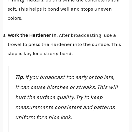
soft. This helps it bond well and stops uneven
colors.
Work the Hardener In
: After broadcasting, use a
trowel to press the hardener into the surface. This
step is key for a strong bond.
Tip
: If you broadcast too early or too late,
it can cause blotches or streaks. This will
hurt the surface quality. Try to keep
measurements consistent and patterns
uniform for a nice look.