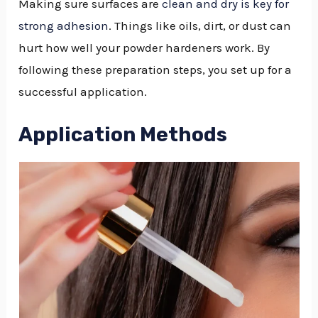
Making sure surfaces are
clean and dry is key for
strong adhesion
. Things like oils, dirt, or dust can
hurt how well your powder hardeners work. By
following these preparation steps, you set up for a
successful application.
Application Methods