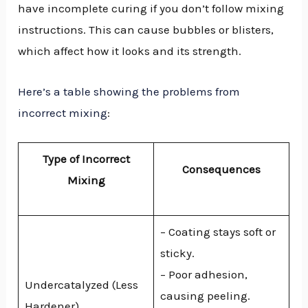
have incomplete curing if you don’t follow mixing
instructions. This can cause bubbles or blisters,
which affect how it looks and its strength.
Here’s a table showing the problems from
incorrect mixing
:
Type of Incorrect
Consequences
Mixing
– Coating stays soft or
sticky.
– Poor adhesion,
Undercatalyzed (Less
causing peeling.
Hardener)