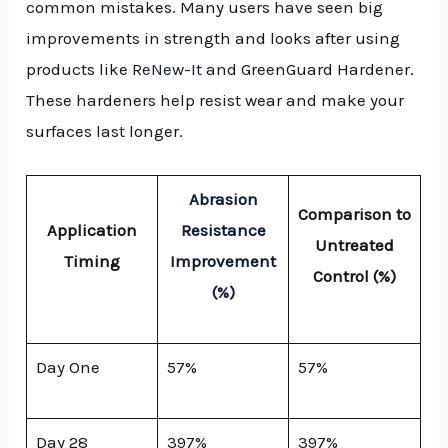
common mistakes. Many users have seen big
improvements in strength and looks after using
products like
ReNew-It
and GreenGuard Hardener.
These hardeners help resist wear and make your
surfaces last longer.
Abrasion
Comparison to
Application
Resistance
Untreated
Timing
Improvement
Control (%)
(%)
Day One
57%
57%
Day 28
397%
397%