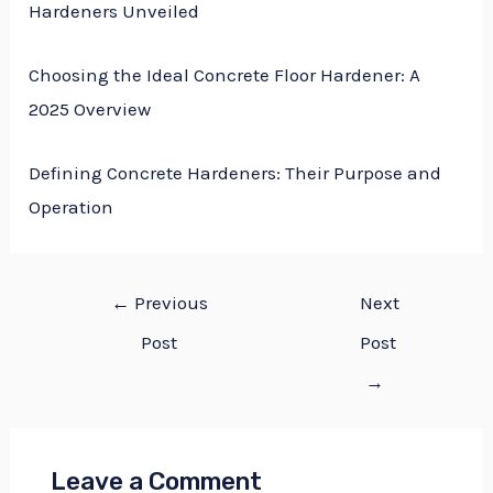
Hardeners Unveiled
Choosing the Ideal Concrete Floor Hardener: A
2025 Overview
Defining Concrete Hardeners: Their Purpose and
Operation
←
Previous
Next
Post
Post
→
Leave a Comment