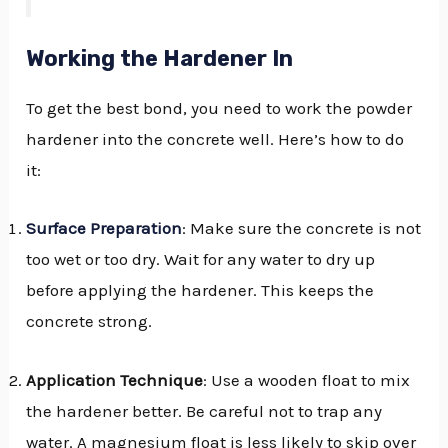
Working the Hardener In
To get the best bond, you need to work the powder
hardener into the concrete well. Here’s how to do
it:
Surface Preparation
: Make sure the concrete is not
too wet or too dry. Wait for any water to dry up
before applying the hardener. This keeps the
concrete strong.
Application Technique
: Use a wooden float to mix
the hardener better. Be careful not to trap any
water. A magnesium float is less likely to skip over