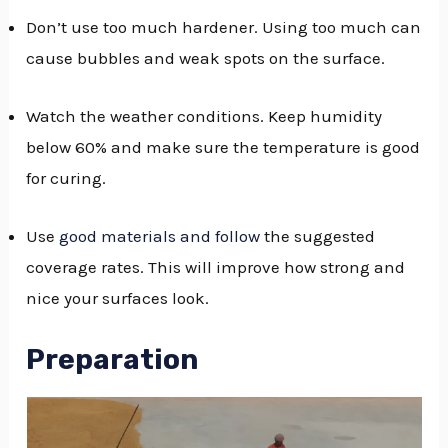
Don’t use too much hardener. Using too much can
cause bubbles and weak spots on the surface.
Watch the weather conditions. Keep humidity
below 60% and make sure the temperature is good
for curing.
Use
good materials and follow
the suggested
coverage rates. This will improve how strong and
nice your surfaces look.
Preparation