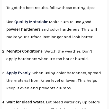
To get the best results, follow these curing tips:
Use
Quality Materials
: Make sure to use good
powder hardeners
and color hardeners. This will
make your surface last longer and look better.
Monitor Conditions
: Watch the weather. Don’t
apply hardeners when it’s too hot or humid.
Apply Evenly
: When using color hardeners, spread
the material from knee level or lower. This helps
keep it even and prevents clumps.
Wait for Bleed Water
: Let bleed water dry up before