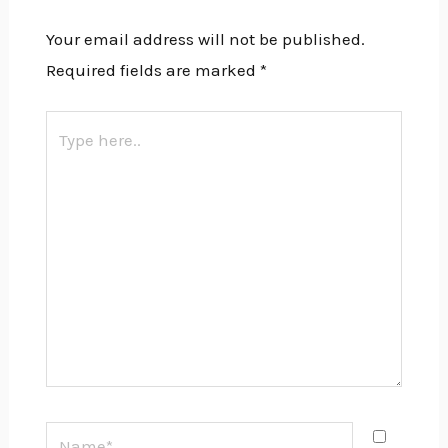
Your email address will not be published.
Required fields are marked
*
Type
here..
Name*