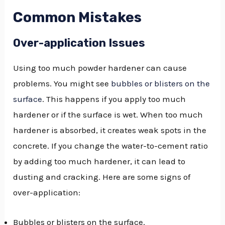
Common Mistakes
Over-application Issues
Using too much powder hardener can cause
problems. You might see
bubbles or blisters on the
surface
. This happens if you apply too much
hardener or if the surface is wet. When too much
hardener is absorbed, it creates weak spots in the
concrete. If you change the water-to-cement ratio
by adding too much hardener, it can lead to
dusting and cracking. Here are some signs of
over-application:
Bubbles or blisters on the surface.