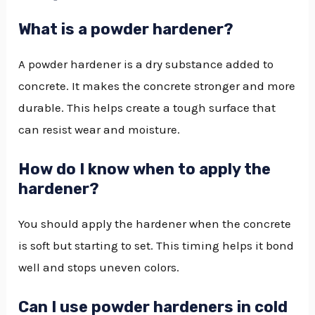
What is a powder hardener?
A powder hardener is a dry substance added to
concrete. It makes the concrete stronger and more
durable. This helps create a tough surface that
can resist wear and moisture.
How do I know when to apply the
hardener?
You should apply the hardener when the concrete
is soft but starting to set. This timing helps it bond
well and stops uneven colors.
Can I use powder hardeners in cold