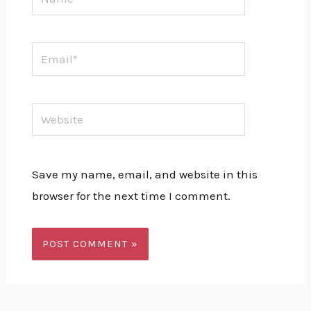
Email*
Website
Save my name, email, and website in this
browser for the next time I comment.