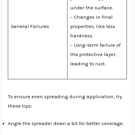
under the surface.
– Changes in final
General Failures
properties, like less
hardness.
– Long-term failure of
the protective layer,
leading to rust.
To ensure even spreading during application, try
these tips:
Angle the spreader down a bit for better coverage.