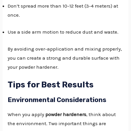
Don’t spread more than 10-12 feet (3-4 meters) at
once.
Use a side arm motion to reduce dust and waste.
By avoiding over-application and mixing properly,
you can create a strong and durable surface with
your powder hardener.
Tips for Best Results
Environmental Considerations
When you apply
powder hardeners
, think about
the environment. Two important things are