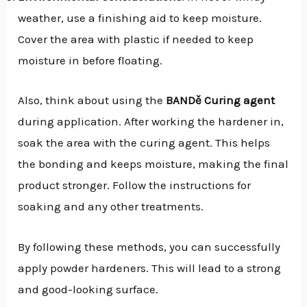
weather, use a finishing aid to keep moisture.
Cover the area with plastic if needed to keep
moisture in before floating.
Also, think about using the
BANDě Curing agent
during application. After working the hardener in,
soak the area with the curing agent. This helps
the bonding and keeps moisture, making the final
product stronger. Follow the instructions for
soaking and any other treatments.
By following these methods, you can successfully
apply powder hardeners. This will lead to a strong
and good-looking surface.