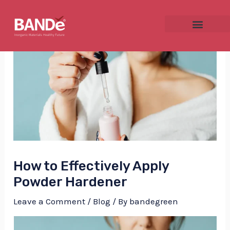
Skip
Post
to
navigation
content
NU
GGLE
How to Effectively Apply
NU
Powder Hardener
GGLE
Leave a Comment
/
Blog
/ By
bandegreen