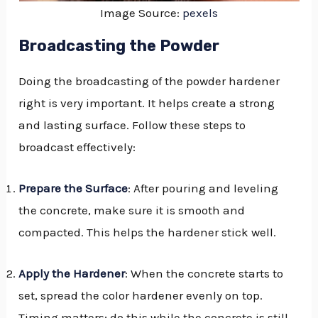
Image Source:
pexels
Broadcasting the Powder
Doing the broadcasting of the powder hardener
right is very important. It helps create a strong
and lasting surface. Follow these steps to
broadcast effectively:
Prepare the Surface
: After pouring and leveling
the concrete, make sure it is smooth and
compacted. This helps the hardener stick well.
Apply the Hardener
: When the concrete starts to
set, spread the color hardener evenly on top.
Timing matters; do this while the concrete is still