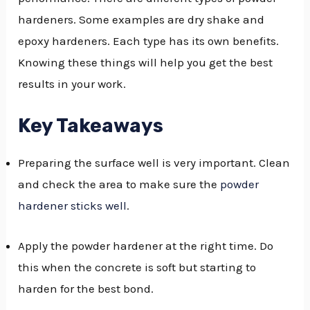
hardeners. Some examples are dry shake and
GGLE
epoxy hardeners. Each type has its own benefits.
NU
Knowing these things will help you get the best
GGLE
results in your work.
Key Takeaways
Preparing the surface well is very important. Clean
and check the area to make sure the
powder
hardener sticks well
.
Apply the powder hardener at the right time. Do
this when the concrete is soft but starting to
harden for the best bond.