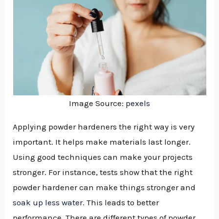
Image Source:
pexels
Applying powder hardeners the right way is very
important. It helps make materials last longer.
Using good techniques can make your projects
stronger. For instance, tests show that the right
powder hardener can make things stronger and
soak up less water
. This leads to better
NU
performance. There are different types of powder