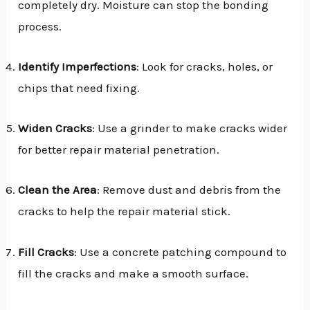
completely dry. Moisture can stop the bonding
process.
Identify Imperfections
: Look for cracks, holes, or
chips that need fixing.
Widen Cracks
: Use a grinder to make cracks wider
for better repair material penetration.
Clean the Area
: Remove dust and debris from the
cracks to help the repair material stick.
Fill Cracks
: Use a concrete patching compound to
fill the cracks and make a smooth surface.