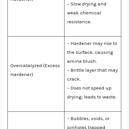
– Slow drying and
weak chemical
resistance.
– Hardener may rise to
the surface, causing
amine blush.
Overcatalyzed (Excess
– Brittle layer that may
Hardener)
crack.
– Does not speed up
drying; leads to waste.
– Bubbles, voids, or
pinholes trapped