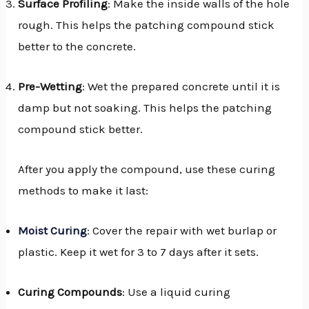
Surface Profiling
: Make the inside walls of the hole
rough. This helps the patching compound stick
better to the concrete.
Pre-Wetting
: Wet the prepared concrete until it is
damp but not soaking. This helps the patching
compound stick better.
After you apply the compound, use these curing
methods to make it last:
Moist Curing
: Cover the repair with wet burlap or
plastic. Keep it wet for 3 to 7 days after it sets.
Curing Compounds
: Use a liquid curing