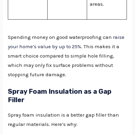
areas.
Spending money on good waterproofing can
raise
your home’s value by up to 25%
. This makes it a
smart choice compared to simple hole filling,
which may only fix surface problems without
stopping future damage.
Spray Foam Insulation as a Gap
Filler
Spray foam insulation is a better gap filler than
regular materials. Here’s why: