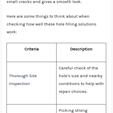
small cracks and gives a smooth look.
Here are some things to think about when
checking how well these hole filling solutions
work:
Criteria
Description
Careful check of the
Thorough Site
hole’s size and nearby
Inspection
conditions to help with
repair choices.
Picking strong