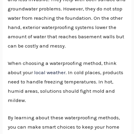
groundwater problems. However, they do not stop
water from reaching the foundation. On the other
hand, exterior waterproofing systems lower the
amount of water that reaches basement walls but
can be costly and messy.
When choosing a waterproofing method, think
about your
local weather
. In cold places, products
need to handle freezing temperatures. In hot,
humid areas, solutions should fight mold and
mildew.
By learning about these waterproofing methods,
you can make smart choices to keep your home