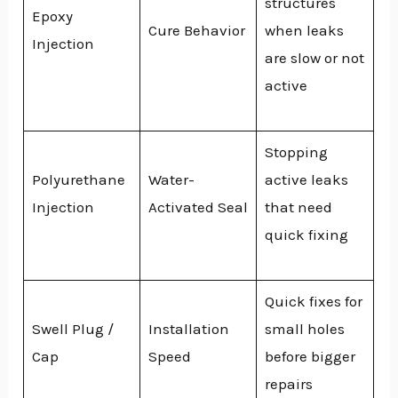
structures
Epoxy
Cure Behavior
when leaks
Injection
are slow or not
active
Stopping
Polyurethane
Water-
active leaks
Injection
Activated Seal
that need
quick fixing
Quick fixes for
Swell Plug /
Installation
small holes
Cap
Speed
before bigger
repairs