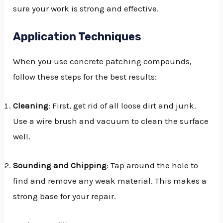
sure your work is strong and effective.
Application Techniques
When you use concrete patching compounds,
follow these steps for the best results:
Cleaning
: First, get rid of all loose dirt and junk.
Use a wire brush and vacuum to clean the surface
well.
Sounding and Chipping
: Tap around the hole to
find and remove any weak material. This makes a
strong base for your repair.