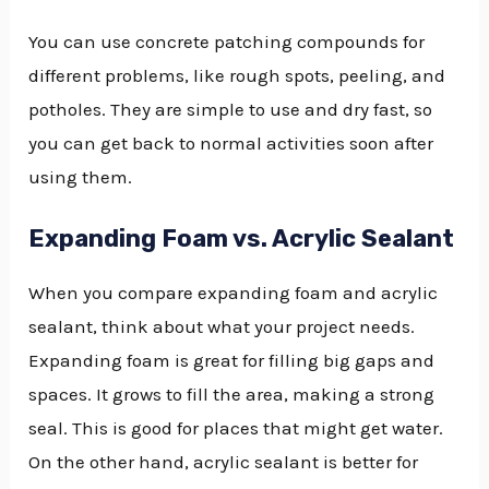
You can use concrete patching compounds for
different problems, like rough spots, peeling, and
potholes. They are simple to use and dry fast, so
you can get back to normal activities soon after
using them.
Expanding Foam vs. Acrylic Sealant
When you compare expanding foam and acrylic
sealant, think about what your project needs.
Expanding foam is great for filling big gaps and
spaces. It grows to fill the area, making a strong
seal. This is good for places that might get water.
On the other hand, acrylic sealant is better for