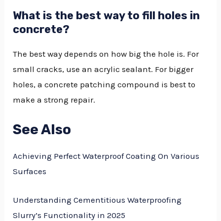
What is the best way to fill holes in
concrete?
The best way depends on how big the hole is. For
small cracks, use an acrylic sealant. For bigger
holes, a concrete patching compound is best to
make a strong repair.
See Also
Achieving Perfect Waterproof Coating On Various
Surfaces
Understanding Cementitious Waterproofing
Slurry’s Functionality in 2025