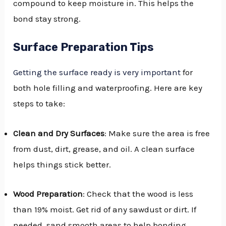
compound to keep moisture in. This helps the
bond stay strong.
Surface Preparation Tips
Getting the surface ready is very important
for
both hole filling and waterproofing. Here are key
steps to take:
Clean and Dry Surfaces
: Make sure the area is free
from dust, dirt, grease, and oil. A clean surface
helps things stick better.
Wood Preparation
: Check that the wood is less
than 19% moist. Get rid of any sawdust or dirt. If
needed, sand smooth areas to help bonding.