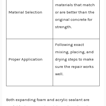
materials that match
Material Selection
or are better than the
original concrete for
strength.
Following exact
mixing, placing, and
Proper Application
drying steps to make
sure the repair works
well.
Both expanding foam and acrylic sealant are