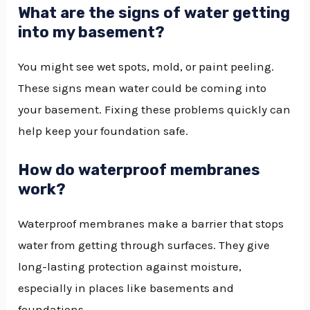
What are the signs of water getting
into my basement?
You might see wet spots, mold, or paint peeling.
These signs mean water could be coming into
your basement. Fixing these problems quickly can
help keep your foundation safe.
How do waterproof membranes
work?
Waterproof membranes make a barrier that stops
water from getting through surfaces. They give
long-lasting protection against moisture,
especially in places like basements and
foundations.