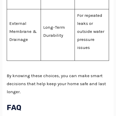
For repeated
External
leaks or
Long-Term
Membrane &
outside water
Durability
Drainage
pressure
issues
By knowing these choices, you can make smart
decisions that help keep your home safe and last
longer.
FAQ