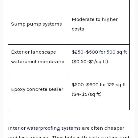
Moderate to higher
Sump pump systems
costs
Exterior landscape
$250–$500 for 500 sq ft
waterproof membrane
($0.50–$1/sq ft)
$500–$600 for 125 sq ft
Epoxy concrete sealer
($4–$5/sq ft)
Interior waterproofing systems
are often cheaper
and less invasive. They help with both surface and