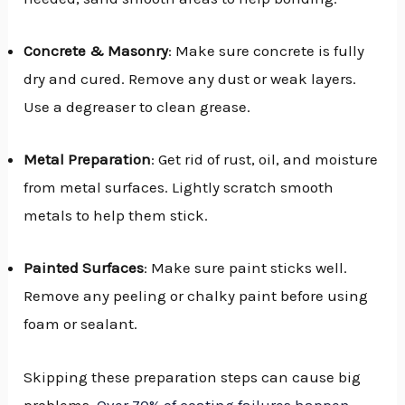
Concrete & Masonry
: Make sure concrete is fully
dry and cured. Remove any dust or weak layers.
Use a degreaser to clean grease.
Metal Preparation
: Get rid of rust, oil, and moisture
from metal surfaces. Lightly scratch smooth
metals to help them stick.
Painted Surfaces
: Make sure paint sticks well.
Remove any peeling or chalky paint before using
foam or sealant.
Skipping these preparation steps can cause big
problems.
Over 70% of coating failures happen