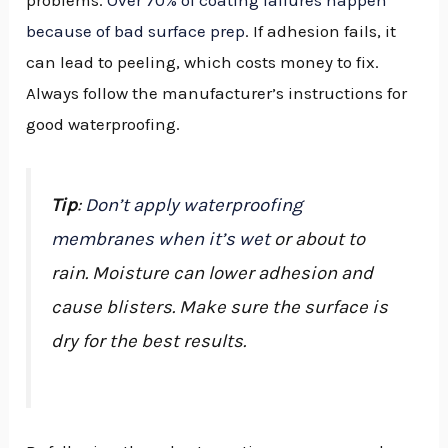
because of bad surface prep
. If adhesion fails, it
can lead to peeling, which costs money to fix.
Always follow the manufacturer’s instructions for
good waterproofing.
Tip
:
Don’t apply waterproofing
membranes when it’s wet
or about to
rain. Moisture can lower adhesion and
cause blisters. Make sure the surface is
dry for the best results.