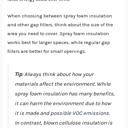
When choosing between spray foam insulation
and other gap fillers, think about the size of the
area you need to cover. Spray foam insulation
works best for larger spaces, while regular gap
fillers are better for small openings.
Tip
: Always think about how your
materials affect the environment. While
spray foam insulation has many benefits,
it can harm the environment due to how
it is made and
possible VOC emissions
.
In contrast, blown cellulose insulation is