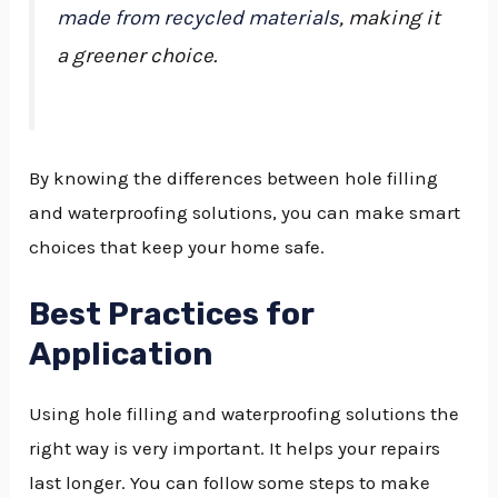
made from recycled materials
, making it
a greener choice.
By knowing the differences between hole filling
and waterproofing solutions, you can make smart
choices that keep your home safe.
Best Practices for
Application
Using hole filling and waterproofing solutions the
right way is very important. It helps your repairs
last longer. You can follow some steps to make