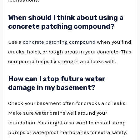
When should I think about using a
concrete patching compound?
Use a
concrete patching compound
when you find
cracks, holes, or rough areas in your concrete. This
compound helps fix strength and looks well.
How can I stop future water
damage in my basement?
Check your basement often for cracks and leaks.
Make sure water drains well around your
foundation. You might also want to install sump
pumps or waterproof membranes for extra safety.