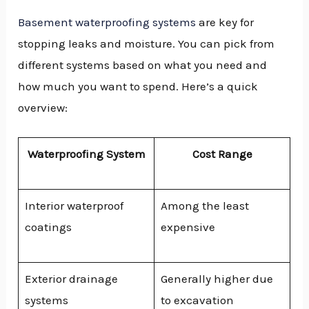
Basement waterproofing systems
are key for
stopping leaks and moisture. You can pick from
different systems based on what you need and
how much you want to spend. Here’s a quick
overview:
Waterproofing System
Cost Range
Interior waterproof
Among the least
coatings
expensive
Exterior drainage
Generally higher due
systems
to excavation