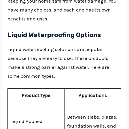
keeping your home safe from water damage. You
have many choices, and each one has its own
benefits and uses.
Liquid Waterproofing Options
Liquid waterproofing solutions are popular
because they are easy to use. These products
make a strong barrier against water. Here are
some common types:
Product Type
Applications
Between slabs, plazas,
Liquid Applied
foundation walls, and