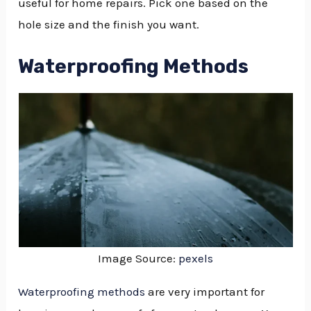
useful for home repairs. Pick one based on the
hole size and the finish you want.
Waterproofing Methods
Image Source:
pexels
Waterproofing methods
are very important for