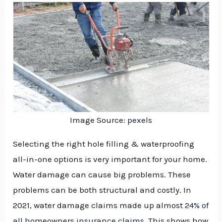
Image Source:
pexels
Selecting the right hole filling & waterproofing
all-in-one options is very important for your home.
Water damage can cause big problems. These
problems can be both structural and costly. In
2021, water damage claims made up almost
24% of
NU
all homeowners insurance claims
. This shows how