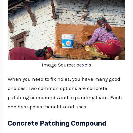
Image Source:
pexels
When you need to fix holes, you have many good
choices. Two common options are concrete
patching compounds and expanding foam. Each
one has special benefits and uses.
Concrete Patching Compound