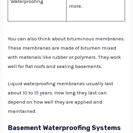
Waterproofing
more.
You can also think about
bituminous membranes
.
These membranes are made of bitumen mixed
with materials like rubber or polymers. They work
well for flat roofs and sealing basements.
Liquid waterproofing membranes usually last
about
10 to 15 years
. How long they last can
depend on how well they are applied and
maintained.
Basement Waterproofing Systems