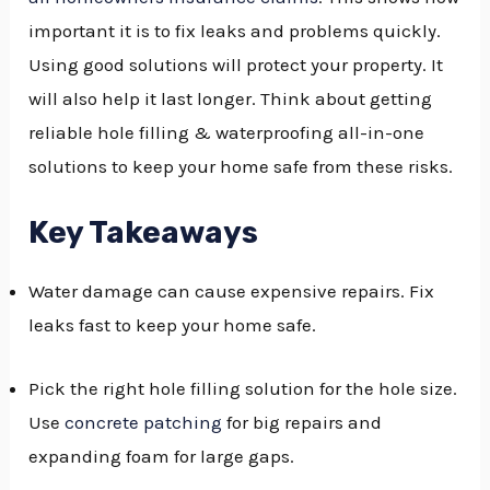
important it is to fix leaks and problems quickly.
GGLE
Using good solutions will protect your property. It
NU
will also help it last longer. Think about getting
GGLE
reliable hole filling & waterproofing all-in-one
solutions to keep your home safe from these risks.
Key Takeaways
Water damage can cause expensive repairs. Fix
leaks fast to keep your home safe.
Pick the right hole filling solution for the hole size.
Use
concrete patching
for big repairs and
expanding foam for large gaps.