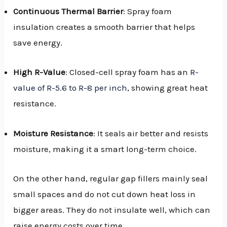
Continuous Thermal Barrier
: Spray foam
insulation creates a smooth barrier that helps
save energy.
High R-Value
: Closed-cell spray foam has an
R-
value of R-5.6 to R-8 per inch
, showing great heat
resistance.
Moisture Resistance
: It seals air better and resists
moisture, making it a smart long-term choice.
On the other hand, regular gap fillers mainly seal
small spaces and do not cut down heat loss in
bigger areas. They do not insulate well, which can
raise energy costs over time.