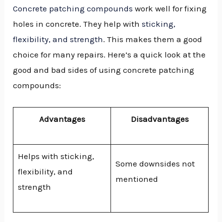
Concrete patching compounds
work well for fixing
holes in concrete. They help with
sticking,
flexibility, and strength
. This makes them a good
choice for many repairs. Here’s a quick look at the
good and bad sides of using concrete patching
compounds:
Advantages
Disadvantages
Helps with sticking,
Some downsides not
flexibility, and
mentioned
strength