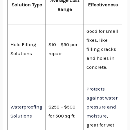
Average Cost
Solution Type
Effectiveness
Range
Good for small
fixes, like
Hole Filling
$10 – $50 per
filling cracks
Solutions
repair
and holes in
concrete.
Protects
against water
Waterproofing
$250 – $500
pressure and
Solutions
for 500 sq ft
moisture
,
great for wet