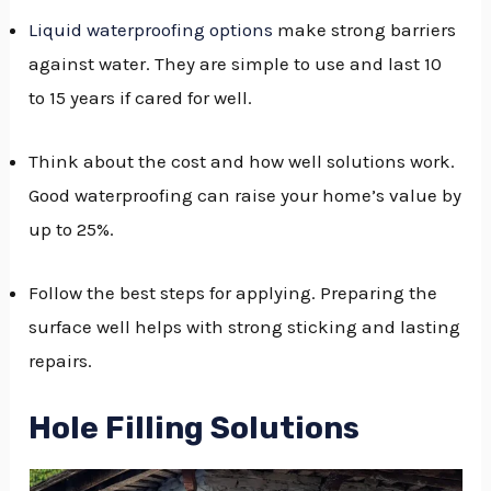
Liquid waterproofing options
make strong barriers
against water. They are simple to use and last 10
to 15 years if cared for well.
Think about the cost and how well solutions work.
Good waterproofing can raise your home’s value by
up to 25%.
Follow the best steps for applying. Preparing the
surface well helps with strong sticking and lasting
repairs.
Hole Filling Solutions