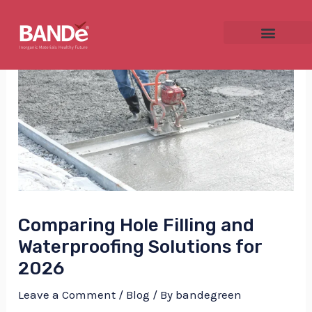
Skip
Post
to
navigation
content
NU
GGLE
Comparing Hole Filling and
NU
Waterproofing Solutions for
GGLE
2026
Leave a Comment
/
Blog
/ By
bandegreen