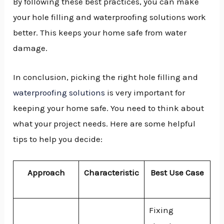
By following these best practices, you can make
your hole filling and waterproofing solutions work
better. This keeps your home safe from water
damage.
In conclusion, picking the right hole filling and
waterproofing solutions
is very important for
keeping your home safe. You need to think about
what your project needs. Here are some helpful
tips to help you decide:
Approach
Characteristic
Best Use Case
Fixing