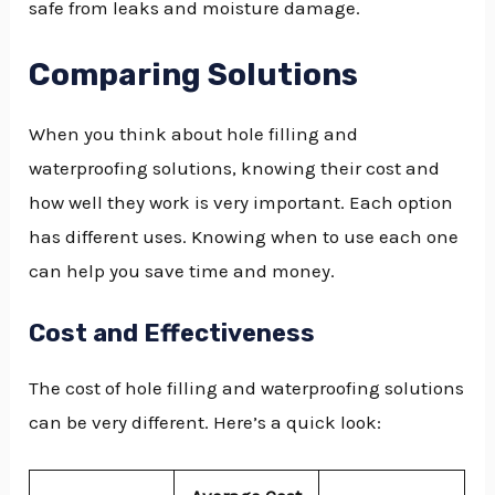
safe from leaks and moisture damage.
Comparing Solutions
When you think about hole filling and
waterproofing solutions, knowing their cost and
how well they work is very important. Each option
has different uses. Knowing when to use each one
can help you save time and money.
Cost and Effectiveness
The cost of hole filling and waterproofing solutions
can be very different. Here’s a quick look: